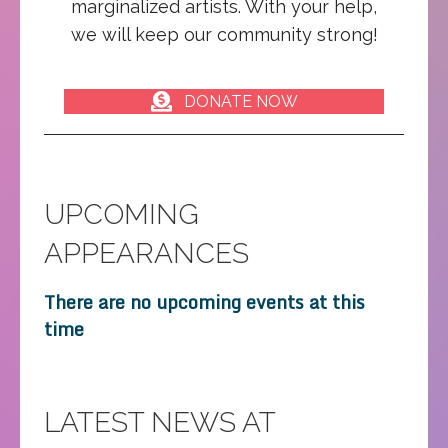
marginalized artists. With your help,
we will keep our community strong!
DONATE NOW
UPCOMING
APPEARANCES
There are no upcoming events at this
time
LATEST NEWS AT