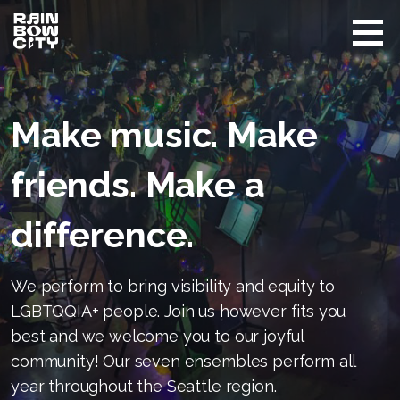
Skip
to
content
Rainbow
Promoting
City
equity
Performing
Arts
and
Make music. Make
visibility
of
LGBTQIA+
friends. Make a
in Seattle
difference.
We perform to bring visibility and equity to
LGBTQQIA+ people. Join us however fits you
best and we welcome you to our joyful
community! Our seven ensembles perform all
year throughout the Seattle region.