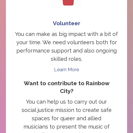
Volunteer
You can make as big impact with a bit of
your time. We need volunteers both for
performance support and also ongoing
skilled roles.
Learn More
Want to contribute to Rainbow
City?
You can help us to carry out our
social justice mission to create safe
spaces for queer and allied
musicians to present the music of