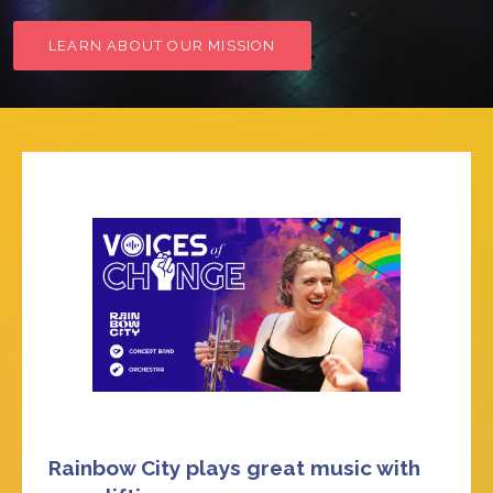
LEARN ABOUT OUR MISSION
Rainbow City plays great music with