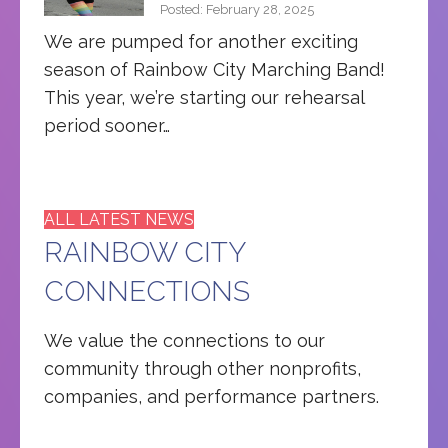
Posted: February 28, 2025
We are pumped for another exciting
season of Rainbow City Marching Band!
This year, we’re starting our rehearsal
period sooner…
ALL LATEST NEWS
RAINBOW CITY
CONNECTIONS
We value the connections to our
community through other nonprofits,
companies, and performance partners.