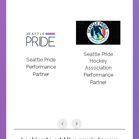
Seattle Pride
N
on
Seattle Pride
Hockey
Performance
Association
Partner
Performance
Partner