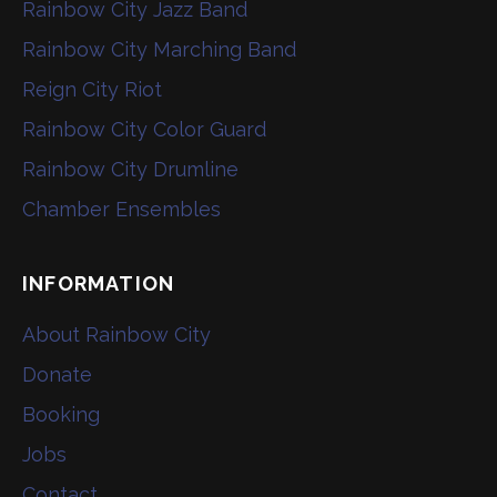
Rainbow City Jazz Band
Rainbow City Marching Band
Reign City Riot
Rainbow City Color Guard
Rainbow City Drumline
Chamber Ensembles
INFORMATION
About Rainbow City
Donate
Booking
Jobs
Contact