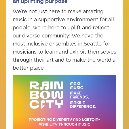
an uplifting purpose
We're not just here to make amazing
music in a supportive environment for all
people, we're here to uplift and reflect
our diverse community! We have the
most inclusive ensembles in Seattle for
musicians to learn and exhibit themselves
through their art and to make the world a
better place.
Video
Player