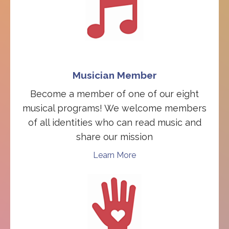
Musician Member
Become a member of one of our eight
musical programs! We welcome members
of all identities who can read music and
share our mission
Learn More