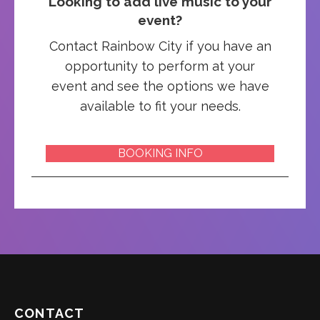
Looking to add live music to your
event?
Contact Rainbow City if you have an
opportunity to perform at your
event and see the options we have
available to fit your needs.
BOOKING INFO
CONTACT