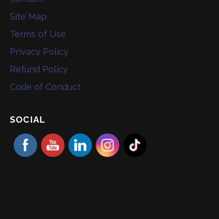
Site Map
Terms of Use
Privacy Policy
Refund Policy
Code of Conduct
SOCIAL