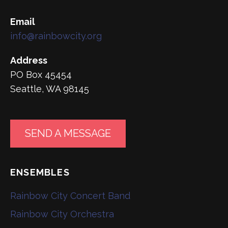
Email
info@rainbowcity.org
Address
PO Box 45454
Seattle, WA 98145
SEND A MESSAGE
ENSEMBLES
Rainbow City Concert Band
Rainbow City Orchestra