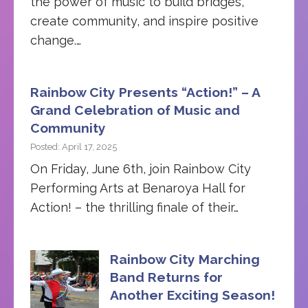
the power of music to build bridges,
create community, and inspire positive
change.…
Rainbow City Presents “Action!” – A
Grand Celebration of Music and
Community
Posted: April 17, 2025
On Friday, June 6th, join Rainbow City
Performing Arts at Benaroya Hall for
Action! – the thrilling finale of their…
Rainbow City Marching
Band Returns for
Another Exciting Season!