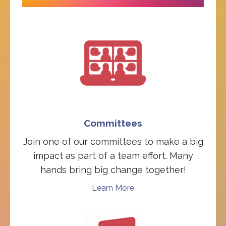
Committees
Join one of our committees to make a big
impact as part of a team effort. Many
hands bring big change together!
Learn More