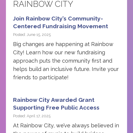
RAINBOW CITY
Join Rainbow City’s Community-
Centered Fundraising Movement
Posted: June 15, 2025
Big changes are happening at Rainbow
City! Learn how our new fundraising
approach puts the community first and
helps build an inclusive future. Invite your
friends to participate!
Rainbow City Awarded Grant
Supporting Free Public Access
Posted: April 17, 2025
At Rainbow City, we’ve always believed in