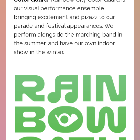
our visual performance ensemble,
bringing excitement and pizazz to our
parade and festival appearances. We
perform alongside the marching band in
the summer, and have our own indoor
show in the winter.