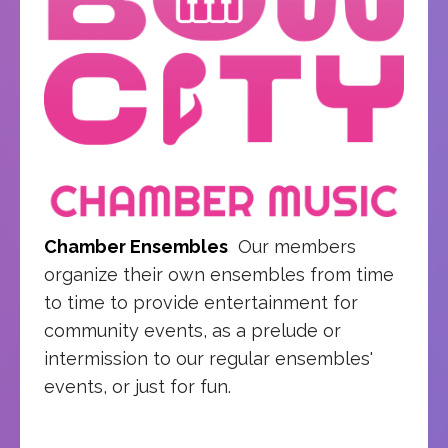
Chamber Ensembles
Our members
organize their own ensembles from time
to time to provide entertainment for
community events, as a prelude or
intermission to our regular ensembles'
events, or just for fun.