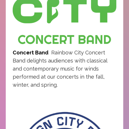
Concert Band
Rainbow City Concert
Band delights audiences with classical
and contemporary music for winds
performed at our concerts in the fall,
winter, and spring.