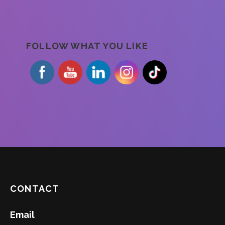
FOLLOW WHAT YOU LIKE
CONTACT
Email