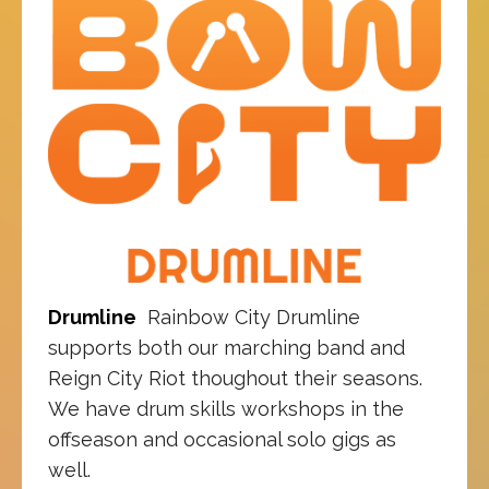
Drumline
Rainbow City Drumline
supports both our marching band and
Reign City Riot thoughout their seasons.
We have drum skills workshops in the
offseason and occasional solo gigs as
well.