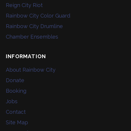
Reign City Riot
Rainbow City Color Guard
Rainbow City Drumline
Chamber Ensembles
INFORMATION
About Rainbow City
Donate
Booking
Jobs
Contact
Site Map