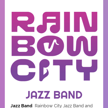
Jazz Band
Rainbow City Jazz Band and