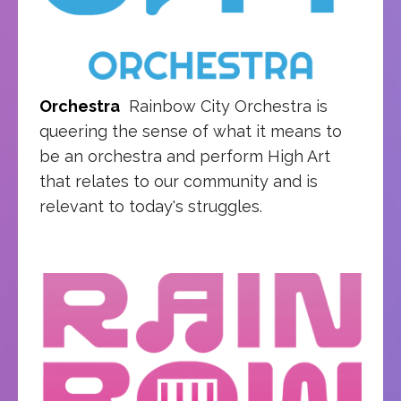
Orchestra
Rainbow City Orchestra is
queering the sense of what it means to
be an orchestra and perform High Art
that relates to our community and is
relevant to today's struggles.