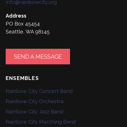
info@rainbowcity.org
Address
PO Box 45454
Seattle, WA 98145
SEND A MESSAGE
ENSEMBLES
Rainbow City Concert Band
Rainbow City Orchestra
Rainbow City Jazz Band
Rainbow City Marching Band