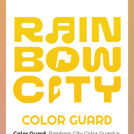
Color Guard
Rainbow City Color Guard is