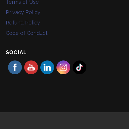
Terms of Use
Privacy Policy
Refund Policy
Code of Conduct
SOCIAL