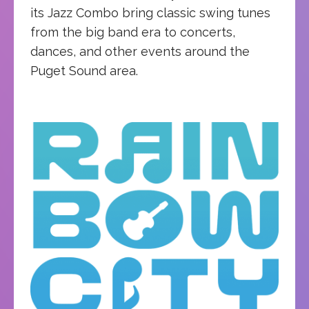
its Jazz Combo bring classic swing tunes
from the big band era to concerts,
dances, and other events around the
Puget Sound area.