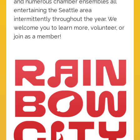
and numerous chamber ensembles all
entertaining the Seattle area
intermittently throughout the year. We
welcome you to learn more, volunteer, or
join as a member!