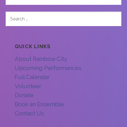
SEARCH
FOR:
QUICK LINKS
About Rainbow City
Upcoming Performances
Full Calendar
Volunteer
Donate
Book an Ensemble
Contact Us