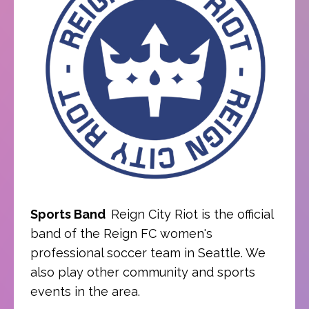
Sports Band
Reign City Riot is the official
band of the Reign FC women's
professional soccer team in Seattle. We
also play other community and sports
events in the area.