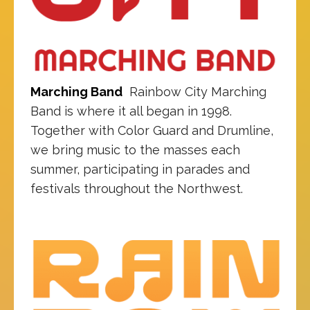
Marching Band
Rainbow City Marching
Band is where it all began in 1998.
Together with Color Guard and Drumline,
we bring music to the masses each
summer, participating in parades and
festivals throughout the Northwest.