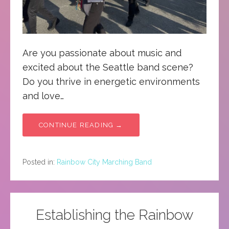
Are you passionate about music and
excited about the Seattle band scene?
Do you thrive in energetic environments
and love…
CONTINUE READING →
Posted in:
Rainbow City Marching Band
Establishing the Rainbow