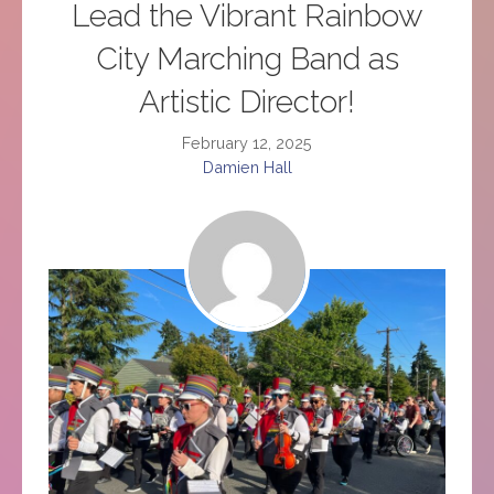
Lead the Vibrant Rainbow
City Marching Band as
Artistic Director!
February 12, 2025
Damien Hall