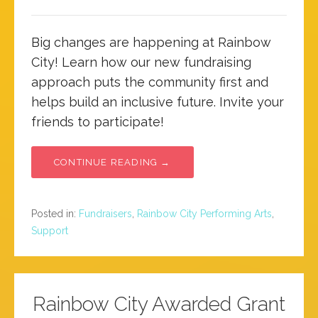
Big changes are happening at Rainbow
City! Learn how our new fundraising
approach puts the community first and
helps build an inclusive future. Invite your
friends to participate!
CONTINUE READING →
Posted in:
Fundraisers
,
Rainbow City Performing Arts
,
Support
Rainbow City Awarded Grant