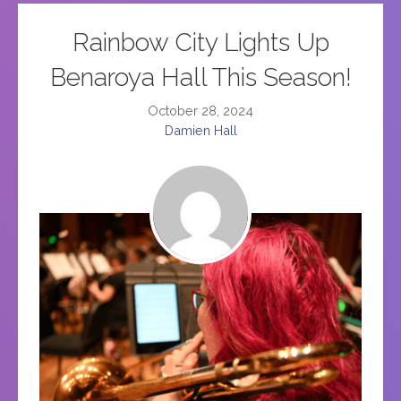
Rainbow City Lights Up
Benaroya Hall This Season!
October 28, 2024
Damien Hall