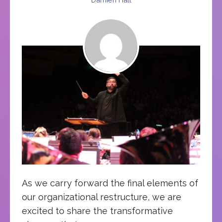
As we carry forward the final elements of
our organizational restructure, we are
excited to share the transformative