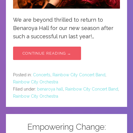
We are beyond thrilled to return to
Benaroya Hall for our new season after
such a successful run last year!…
CONTINUE READING →
Posted in:
Concerts
,
Rainbow City Concert Band
,
Rainbow City Orchestra
Filed under:
benaroya hall
,
Rainbow City Concert Band
,
Rainbow City Orchestra
Empowering Change: