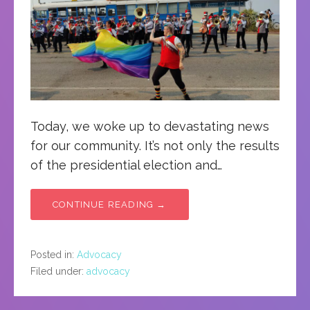
Today, we woke up to devastating news
for our community. It’s not only the results
of the presidential election and…
CONTINUE READING →
Posted in:
Advocacy
Filed under:
advocacy