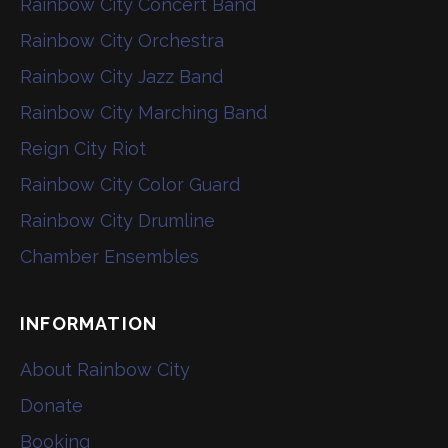
Rainbow City Concert Band
Rainbow City Orchestra
Rainbow City Jazz Band
Rainbow City Marching Band
Reign City Riot
Rainbow City Color Guard
Rainbow City Drumline
Chamber Ensembles
INFORMATION
About Rainbow City
Donate
Booking