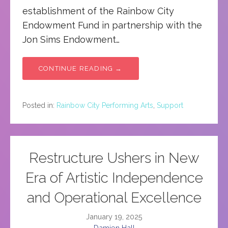
establishment of the Rainbow City
Endowment Fund in partnership with the
Jon Sims Endowment…
CONTINUE READING →
Posted in:
Rainbow City Performing Arts
,
Support
Restructure Ushers in New
Era of Artistic Independence
and Operational Excellence
January 19, 2025
Damien Hall