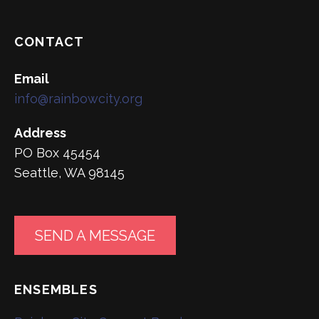
CONTACT
Email
info@rainbowcity.org
Address
PO Box 45454
Seattle, WA 98145
SEND A MESSAGE
ENSEMBLES