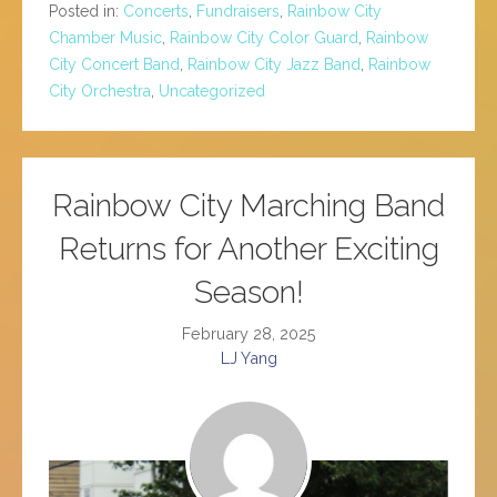
Posted in:
Concerts
,
Fundraisers
,
Rainbow City
Chamber Music
,
Rainbow City Color Guard
,
Rainbow
City Concert Band
,
Rainbow City Jazz Band
,
Rainbow
City Orchestra
,
Uncategorized
Rainbow City Marching Band
Returns for Another Exciting
Season!
February 28, 2025
LJ Yang