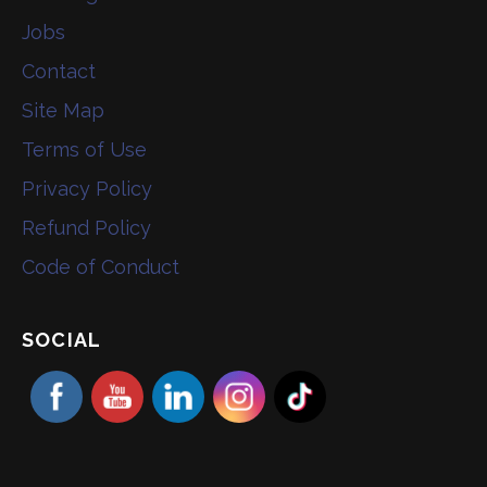
Jobs
Contact
Site Map
Terms of Use
Privacy Policy
Refund Policy
Code of Conduct
SOCIAL