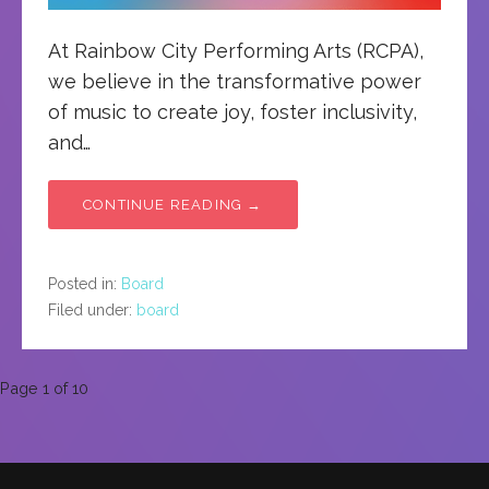
At Rainbow City Performing Arts (RCPA),
we believe in the transformative power
of music to create joy, foster inclusivity,
and…
CONTINUE READING →
Posted in:
Board
Filed under:
board
Post
Page 1 of 10
navigation