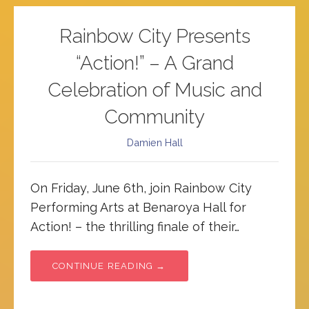
Rainbow City Presents
“Action!” – A Grand
Celebration of Music and
Community
Damien Hall
On Friday, June 6th, join Rainbow City
Performing Arts at Benaroya Hall for
Action! – the thrilling finale of their…
CONTINUE READING →