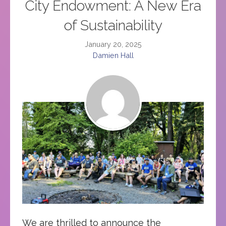
City Endowment: A New Era
of Sustainability
January 20, 2025
Damien Hall
We are thrilled to announce the