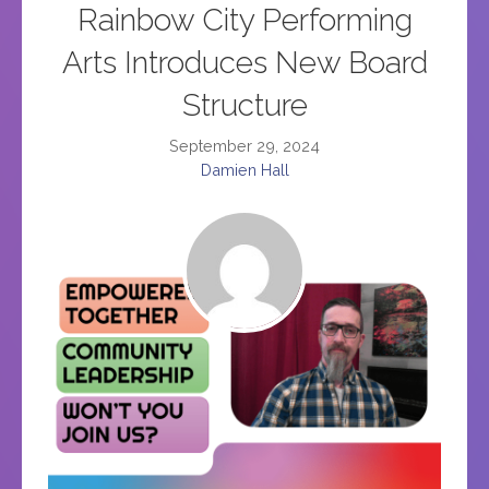
Rainbow City Performing
Arts Introduces New Board
Structure
September 29, 2024
Damien Hall