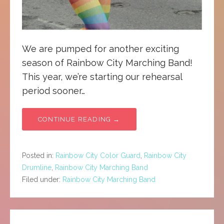
We are pumped for another exciting
season of Rainbow City Marching Band!
This year, we’re starting our rehearsal
period sooner…
CONTINUE READING →
Posted in:
Rainbow City Color Guard
,
Rainbow City
Drumline
,
Rainbow City Marching Band
Filed under:
Rainbow City Marching Band