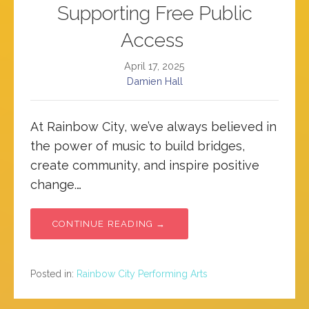
Supporting Free Public
Access
April 17, 2025
Damien Hall
At Rainbow City, we’ve always believed in
the power of music to build bridges,
create community, and inspire positive
change.…
CONTINUE READING →
Posted in:
Rainbow City Performing Arts