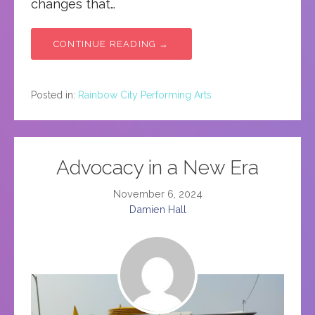
changes that…
CONTINUE READING →
Posted in:
Rainbow City Performing Arts
Advocacy in a New Era
November 6, 2024
Damien Hall