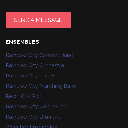
SEND A MESSAGE
ENSEMBLES
Rainbow City Concert Band
Rainbow City Orchestra
Rainbow City Jazz Band
Rainbow City Marching Band
Reign City Riot
Rainbow City Color Guard
Rainbow City Drumline
Chamber Ensembles