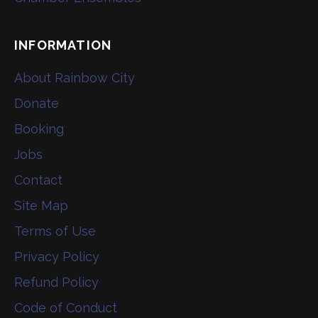
INFORMATION
About Rainbow City
Donate
Booking
Jobs
Contact
Site Map
Terms of Use
Privacy Policy
Refund Policy
Code of Conduct