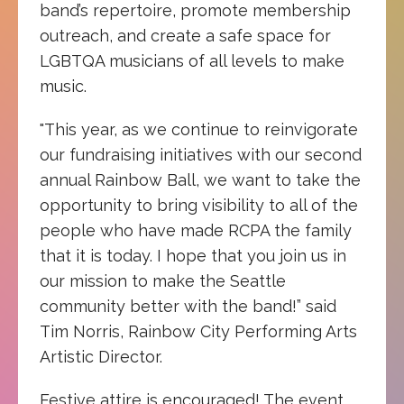
band’s repertoire, promote membership
outreach, and create a safe space for
LGBTQA musicians of all levels to make
music.
"This year, as we continue to reinvigorate
our fundraising initiatives with our second
annual Rainbow Ball, we want to take the
opportunity to bring visibility to all of the
people who have made RCPA the family
that it is today. I hope that you join us in
our mission to make the Seattle
community better with the band!” said
Tim Norris, Rainbow City Performing Arts
Artistic Director.
Festive attire is encouraged! The event