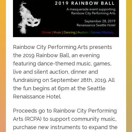
Rainbow City Performing Arts presents
the 2019 Rainbow Ball, an evening
featuring dance-themed music, games,
live and silent auction, dinner and
fundraising on September 28th, 2019. All
the fun begins at 6pm at the Seattle
Renaissance Hotel.
Proceeds go to Rainbow City Performing
Arts (RCPA) to support community music,
purchase new instruments to expand the