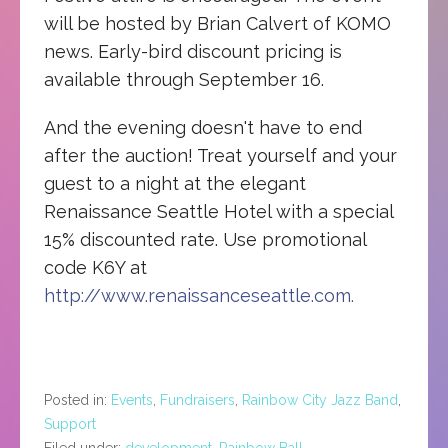
will be hosted by Brian Calvert of KOMO
news. Early-bird discount pricing is
available through September 16.
And the evening doesn't have to end
after the auction! Treat yourself and your
guest to a night at the elegant
Renaissance Seattle Hotel with a special
15% discounted rate. Use promotional
code K6Y at
http://www.renaissanceseattle.com.
Posted in:
Events
,
Fundraisers
,
Rainbow City Jazz Band
,
Support
Filed under:
development
,
Rainbow Ball