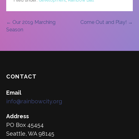
Post
← Our 2019 Marching
Come Out and Play! →
Season
navigation
CONTACT
Email
info@rainbowcity.org
Address
PO Box 45454
Seattle, WA 98145