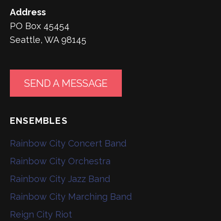
Address
PO Box 45454
Seattle, WA 98145
SEND A MESSAGE
ENSEMBLES
Rainbow City Concert Band
Rainbow City Orchestra
Rainbow City Jazz Band
Rainbow City Marching Band
Reign City Riot