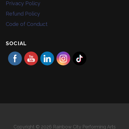
Privacy Policy
Refund Policy
Code of Conduct
SOCIAL
Copyright © 2026 Rainbow City Performing Arts