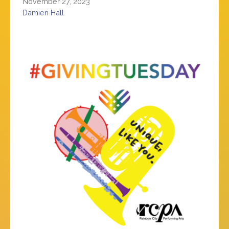
November 27, 2023
Damien Hall