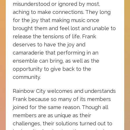
misunderstood or ignored by most,
aching to make connections. They long
for the joy that making music once
brought them and feel lost and unable to
release the tensions of life. Frank
deserves to have the joy and
camaraderie that performing in an
ensemble can bring, as well as the
opportunity to give back to the
community.
Rainbow City welcomes and understands
Frank because so many of its members
joined for the same reason. Though all
members are as unique as their
challenges, their solutions turned out to