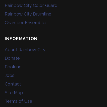
Rainbow City Color Guard
Rainbow City Drumline
Chamber Ensembles
INFORMATION
About Rainbow City
Donate
Booking
Jobs
Contact
Site Map
Terms of Use