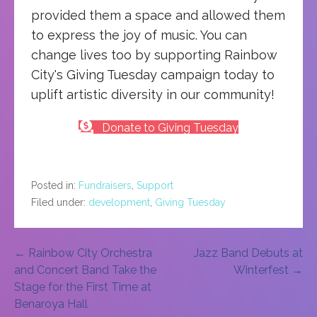
provided them a space and allowed them
to express the joy of music. You can
change lives too by supporting Rainbow
City's Giving Tuesday campaign today to
uplift artistic diversity in our community!
Donate to Giving Tuesday
Posted in:
Fundraisers
,
Support
Filed under:
development
,
Giving Tuesday
Post
← Rainbow City Orchestra
Jazz Band Debuts at
and Concert Band Take the
Winterfest →
navigation
Stage for the First Time at
Benaroya Hall