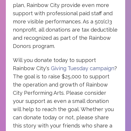
plan, Rainbow City provide even more
support with professional paid staff and
more visible performances. As a 501(c)3
nonprofit, all donations are tax deductible
and recognized as part of the Rainbow
Donors program.
Will you donate today to support
Rainbow City's
Giving Tuesday campaign
?
The goal is to raise $25,000 to support
the operation and growth of Rainbow
City Performing Arts. Please consider
your support as even a small donation
will help to reach the goal. Whether you
can donate today or not, please share
this story with your friends who share a