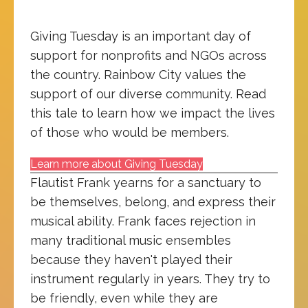
Giving Tuesday is an important day of
support for nonprofits and NGOs across
the country. Rainbow City values the
support of our diverse community. Read
this tale to learn how we impact the lives
of those who would be members.
Learn more about Giving Tuesday
Flautist Frank yearns for a sanctuary to
be themselves, belong, and express their
musical ability. Frank faces rejection in
many traditional music ensembles
because they haven't played their
instrument regularly in years. They try to
be friendly, even while they are