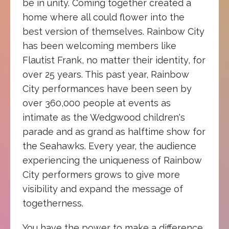
be in unity. Coming together created a
home where all could flower into the
best version of themselves. Rainbow City
has been welcoming members like
Flautist Frank, no matter their identity, for
over 25 years. This past year, Rainbow
City performances have been seen by
over 360,000 people at events as
intimate as the Wedgwood children's
parade and as grand as halftime show for
the Seahawks. Every year, the audience
experiencing the uniqueness of Rainbow
City performers grows to give more
visibility and expand the message of
togetherness.
You have the power to make a difference