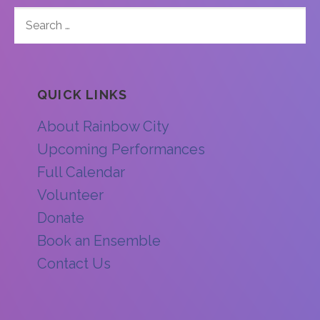
SEARCH
FOR:
QUICK LINKS
About Rainbow City
Upcoming Performances
Full Calendar
Volunteer
Donate
Book an Ensemble
Contact Us