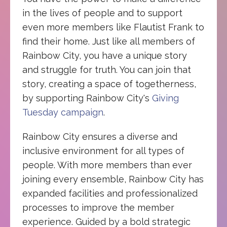
in the lives of people and to support
even more members like Flautist Frank to
find their home. Just like all members of
Rainbow City, you have a unique story
and struggle for truth. You can join that
story, creating a space of togetherness,
by supporting Rainbow City's
Giving
Tuesday campaign
.
Rainbow City ensures a diverse and
inclusive environment for all types of
people. With more members than ever
joining every ensemble, Rainbow City has
expanded facilities and professionalized
processes to improve the member
experience. Guided by a bold strategic