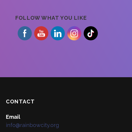
FOLLOW WHAT YOU LIKE
CONTACT
Email
info@rainbowcity.org