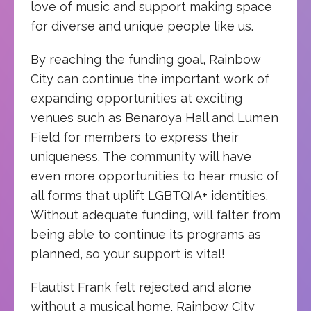
love of music and support making space
for diverse and unique people like us.
By reaching the funding goal, Rainbow
City can continue the important work of
expanding opportunities at exciting
venues such as Benaroya Hall and Lumen
Field for members to express their
uniqueness. The community will have
even more opportunities to hear music of
all forms that uplift LGBTQIA+ identities.
Without adequate funding, will falter from
being able to continue its programs as
planned, so your support is vital!
Flautist Frank felt rejected and alone
without a musical home. Rainbow City