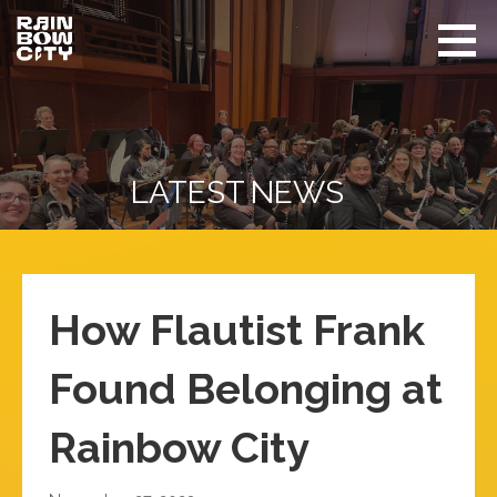
Skip
to
content
Rainbow
Promoting
City
equity
Performing
Arts
and
visibility
of
LATEST NEWS
LGBTQIA+
in Seattle
How Flautist Frank
Found Belonging at
Rainbow City