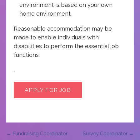
environment is based on your own
home environment.
Reasonable accommodation may be
made to enable individuals with
disabilities to perform the essential job
functions.
.
Post
← Fundraising Coordinator
Survey Coordinator →