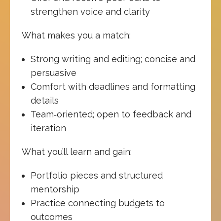
strengthen voice and clarity
What makes you a match:
Strong writing and editing; concise and
persuasive
Comfort with deadlines and formatting
details
Team‑oriented; open to feedback and
iteration
What you’ll learn and gain:
Portfolio pieces and structured
mentorship
Practice connecting budgets to
outcomes