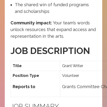
The shared win of funded programs
and scholarships
Community impact:
Your team’s words
unlock resources that expand access and
representation in the arts.
JOB DESCRIPTION
Title
Grant Writer
Position Type
Volunteer
Reports to
Grants Committee Cha
JOB SUMMARY