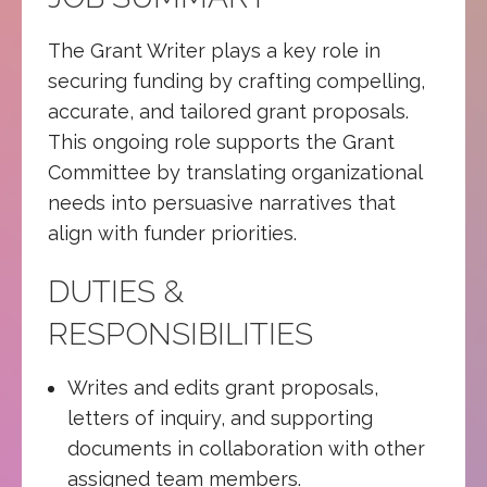
The Grant Writer plays a key role in
securing funding by crafting compelling,
accurate, and tailored grant proposals.
This ongoing role supports the Grant
Committee by translating organizational
needs into persuasive narratives that
align with funder priorities.
DUTIES &
RESPONSIBILITIES
Writes and edits grant proposals,
letters of inquiry, and supporting
documents in collaboration with other
assigned team members.