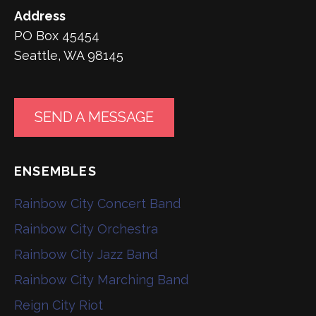
Address
PO Box 45454
Seattle, WA 98145
SEND A MESSAGE
ENSEMBLES
Rainbow City Concert Band
Rainbow City Orchestra
Rainbow City Jazz Band
Rainbow City Marching Band
Reign City Riot