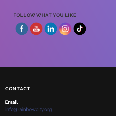
FOLLOW WHAT YOU LIKE
CONTACT
Email
info@rainbowcity.org