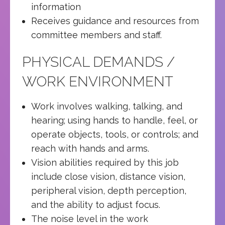
information
Receives guidance and resources from
committee members and staff.
PHYSICAL DEMANDS /
WORK ENVIRONMENT
Work involves walking, talking, and
hearing; using hands to handle, feel, or
operate objects, tools, or controls; and
reach with hands and arms.
Vision abilities required by this job
include close vision, distance vision,
peripheral vision, depth perception,
and the ability to adjust focus.
The noise level in the work