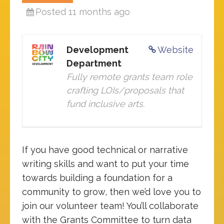
Posted 11 months ago
Development
Website
Department
Fully remote grants team role
crafting LOIs/proposals that
fund inclusive arts.
If you have good technical or narrative
writing skills and want to put your time
towards building a foundation for a
community to grow, then we’d love you to
join our volunteer team! You’ll collaborate
with the Grants Committee to turn data