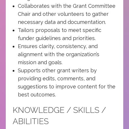
Collaborates with the Grant Committee
Chair and other volunteers to gather
necessary data and documentation.
Tailors proposals to meet specific
funder guidelines and priorities.
Ensures clarity, consistency, and
alignment with the organization’s
mission and goals.
Supports other grant writers by
providing edits, comments, and
suggestions to improve content for the
best outcomes.
KNOWLEDGE / SKILLS /
ABILITIES