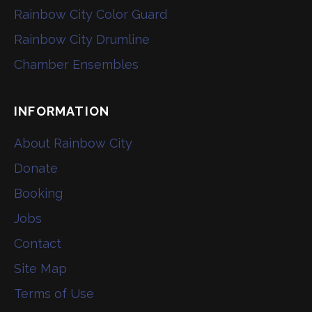
Rainbow City Color Guard
Rainbow City Drumline
Chamber Ensembles
INFORMATION
About Rainbow City
Donate
Booking
Jobs
Contact
Site Map
Terms of Use