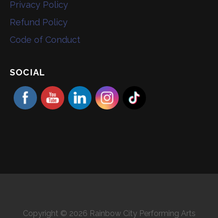
Privacy Policy
Refund Policy
Code of Conduct
SOCIAL
Copyright © 2026 Rainbow City Performing Arts