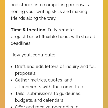
and stories into compelling proposals
honing your writing skills and making
friends along the way.
Time & location:
Fully remote;
project‑based; flexible hours with shared
deadlines
How you’ll contribute:
Draft and edit letters of inquiry and full
proposals
Gather metrics, quotes, and
attachments with the committee
Tailor submissions to guidelines,
budgets, and calendars
Offer and receive peer edits to