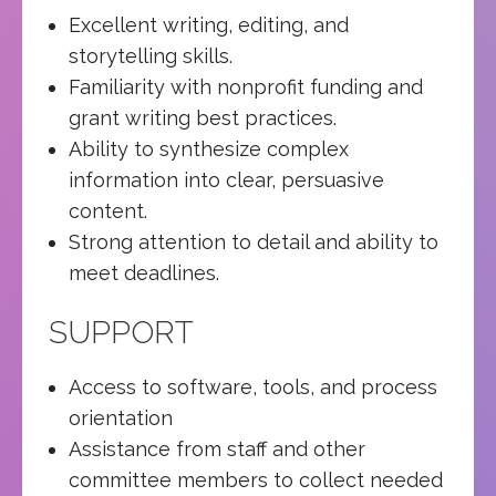
Excellent writing, editing, and
storytelling skills.
Familiarity with nonprofit funding and
grant writing best practices.
Ability to synthesize complex
information into clear, persuasive
content.
Strong attention to detail and ability to
meet deadlines.
SUPPORT
Access to software, tools, and process
orientation
Assistance from staff and other
committee members to collect needed