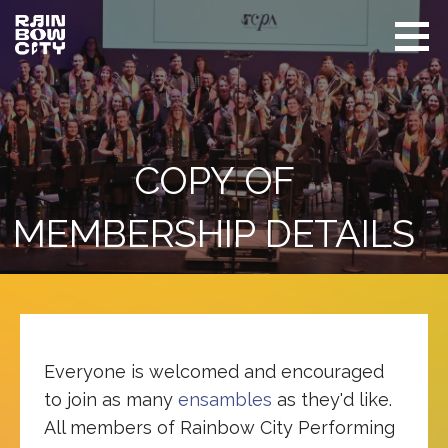
Skip
to
content
Rainbow
Promoting
City
equity
Performing
Arts
and
visibility
of
COPY OF
LGBTQIA+
in Seattle
MEMBERSHIP DETAILS
Everyone is welcomed and encouraged
to join as many
ensambles
as they'd like.
All members of Rainbow City Performing