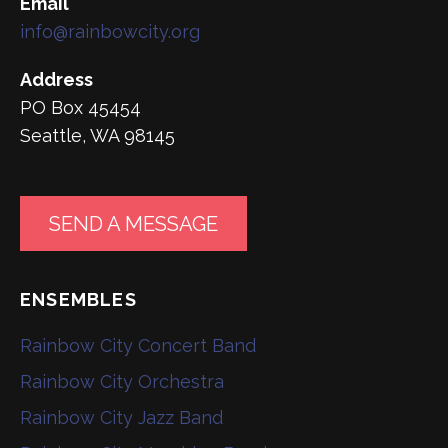
Email
info@rainbowcity.org
Address
PO Box 45454
Seattle, WA 98145
SEND A MESSAGE
ENSEMBLES
Rainbow City Concert Band
Rainbow City Orchestra
Rainbow City Jazz Band