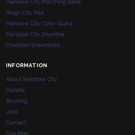
Rainbow City Marching Band
Reign City Riot
Rainbow City Color Guard
Rainbow City Drumline
Chamber Ensembles
INFORMATION
About Rainbow City
Donate
Booking
Jobs
Contact
Site Map