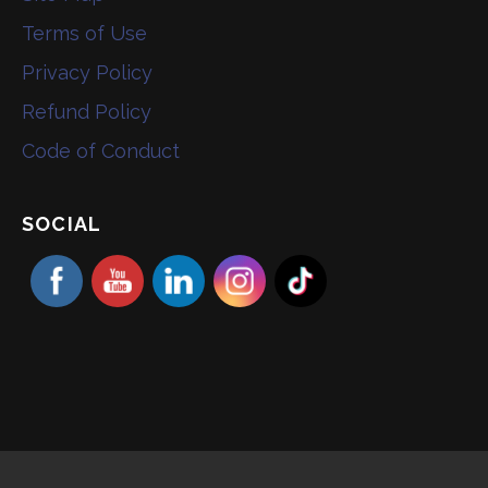
Terms of Use
Privacy Policy
Refund Policy
Code of Conduct
SOCIAL