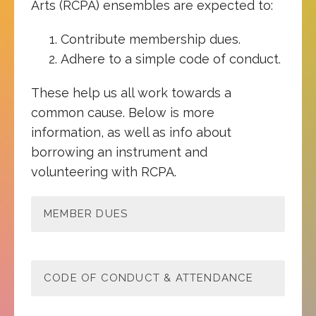
Arts (RCPA) ensembles are expected to:
Contribute membership dues.
Adhere to a simple code of conduct.
These help us all work towards a
common cause. Below is more
information, as well as info about
borrowing an instrument and
volunteering with RCPA.
MEMBER DUES
CODE OF CONDUCT & ATTENDANCE