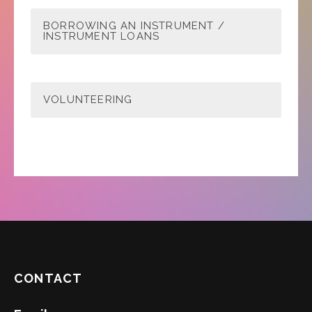
BORROWING AN INSTRUMENT /
INSTRUMENT LOANS
VOLUNTEERING
CONTACT