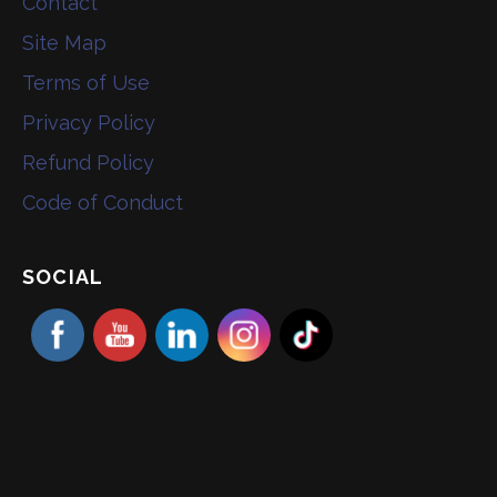
Contact
Site Map
Terms of Use
Privacy Policy
Refund Policy
Code of Conduct
SOCIAL