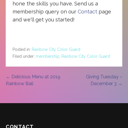
hone the skills you have. Send us a
membership query on our
Contact
page
and we'll get you started!
Posted in:
Rainbow City Color Guard
Filed under:
membership
,
Rainbow City Color Guard
Post
← Delicious Menu at 2019
Giving Tuesday –
Rainbow Ball
December 3 →
navigation
CONTACT