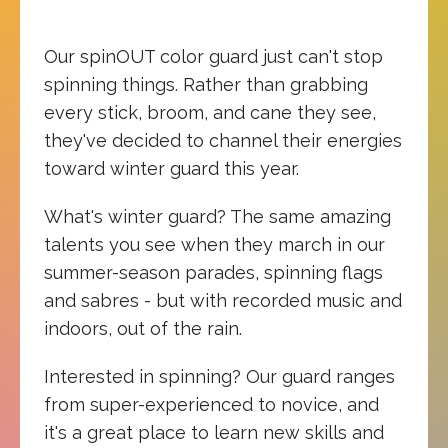
Our spinOUT color guard just can't stop
spinning things. Rather than grabbing
every stick, broom, and cane they see,
they've decided to channel their energies
toward winter guard this year.
What's winter guard? The same amazing
talents you see when they march in our
summer-season parades, spinning flags
and sabres - but with recorded music and
indoors, out of the rain.
Interested in spinning? Our guard ranges
from super-experienced to novice, and
it's a great place to learn new skills and