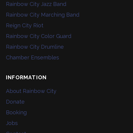
Rainbow City Jazz Band
Rainbow City Marching Band
Reign City Riot
Rainbow City Color Guard
Rainbow City Drumline
Chamber Ensembles
INFORMATION
About Rainbow City
Donate
Booking
Jobs