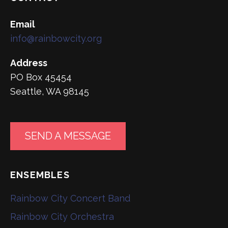
Email
info@rainbowcity.org
Address
PO Box 45454
Seattle, WA 98145
SEND A MESSAGE
ENSEMBLES
Rainbow City Concert Band
Rainbow City Orchestra