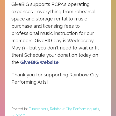
GiveBIG supports RCPA's operating
expenses - everything from rehearsal
space and storage rental to music
purchase and licensing fees to
professional music instruction for our
members. GiveBIG day is Wednesday,
May 9 - but you don't need to wait until
then! Schedule your donation today on
the
GiveBIG website
.
Thank you for supporting Rainbow City
Performing Arts!
Posted in:
Fundraisers
,
Rainbow City Performing Arts
,
Support