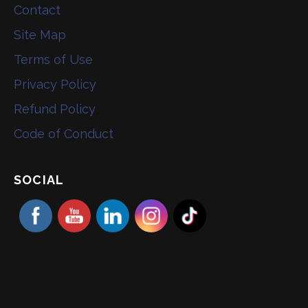
Contact
Site Map
Terms of Use
Privacy Policy
Refund Policy
Code of Conduct
SOCIAL