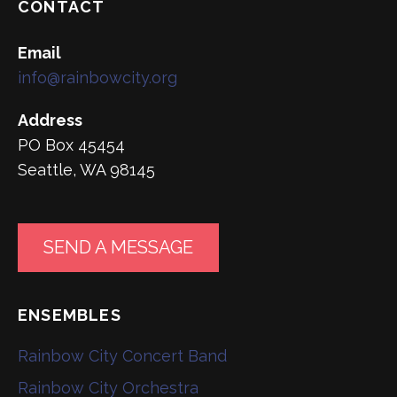
CONTACT
Email
info@rainbowcity.org
Address
PO Box 45454
Seattle, WA 98145
SEND A MESSAGE
ENSEMBLES
Rainbow City Concert Band
Rainbow City Orchestra