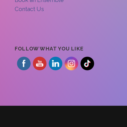
Contact Us
FOLLOW WHAT YOU LIKE