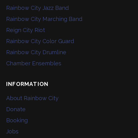
Rainbow City Jazz Band
Rainbow City Marching Band
Reign City Riot
Rainbow City Color Guard
Rainbow City Drumline
Chamber Ensembles
INFORMATION
About Rainbow City
Donate
Booking
Jobs