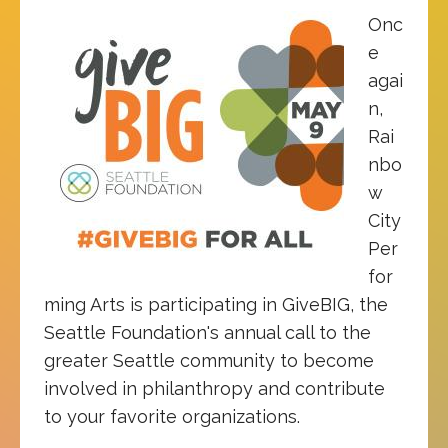
Onc
e
agai
n,
Rai
nbo
w
City
Per
for
ming Arts is participating in GiveBIG, the
Seattle Foundation's annual call to the
greater Seattle community to become
involved in philanthropy and contribute
to your favorite organizations.