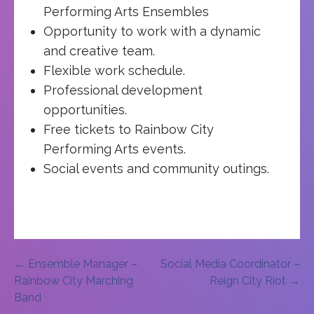
Performing Arts Ensembles
Opportunity to work with a dynamic
and creative team.
Flexible work schedule.
Professional development
opportunities.
Free tickets to Rainbow City
Performing Arts events.
Social events and community outings.
Post
← Ensemble Manager –
Social Media Coordinator –
Rainbow City Marching
Reign City Riot →
navigation
Band