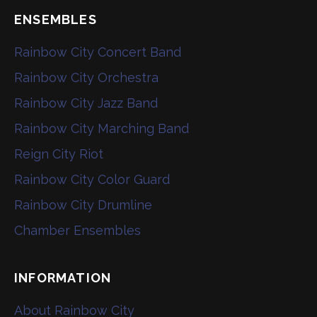
ENSEMBLES
Rainbow City Concert Band
Rainbow City Orchestra
Rainbow City Jazz Band
Rainbow City Marching Band
Reign City Riot
Rainbow City Color Guard
Rainbow City Drumline
Chamber Ensembles
INFORMATION
About Rainbow City