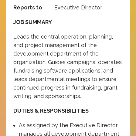
Reports to
Executive Director
JOB SUMMARY
Leads the central operation, planning,
and project management of the
development department of the
organization. Guides campaigns, operates
fundraising software applications, and
leads departmental meetings to ensure
continued progress in fundraising, grant
writing, and sponsorships.
DUTIES & RESPONSIBILITIES
As assigned by the Executive Director,
manages all development department