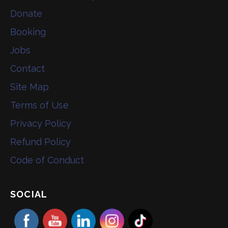
Donate
Booking
Jobs
Contact
Site Map
Terms of Use
Privacy Policy
Refund Policy
Code of Conduct
SOCIAL