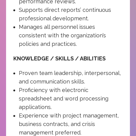
performance reviews.
Supports direct reports’ continuous
professional development.
Manages all personnel issues
consistent with the organization’s
policies and practices.
KNOWLEDGE / SKILLS / ABILITIES
Proven team leadership, interpersonal,
and communication skills.
Proficiency with electronic
spreadsheet and word processing
applications.
Experience with project management,
business contracts, and crisis
management preferred.