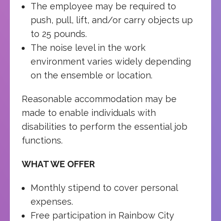
The employee may be required to
push, pull, lift, and/or carry objects up
to 25 pounds.
The noise level in the work
environment varies widely depending
on the ensemble or location.
Reasonable accommodation may be
made to enable individuals with
disabilities to perform the essential job
functions.
WHAT WE OFFER
Monthly stipend to cover personal
expenses.
Free participation in Rainbow City