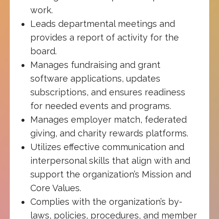
work.
Leads departmental meetings and
provides a report of activity for the
board.
Manages fundraising and grant
software applications, updates
subscriptions, and ensures readiness
for needed events and programs.
Manages employer match, federated
giving, and charity rewards platforms.
Utilizes effective communication and
interpersonal skills that align with and
support the organization’s Mission and
Core Values.
Complies with the organization’s by-
laws, policies, procedures, and member