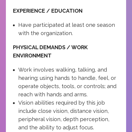
EXPERIENCE / EDUCATION
Have participated at least one season
with the organization.
PHYSICAL DEMANDS / WORK
ENVIRONMENT
Work involves walking, talking, and
hearing; using hands to handle, feel, or
operate objects, tools, or controls; and
reach with hands and arms.
Vision abilities required by this job
include close vision, distance vision,
peripheral vision, depth perception,
and the ability to adjust focus.