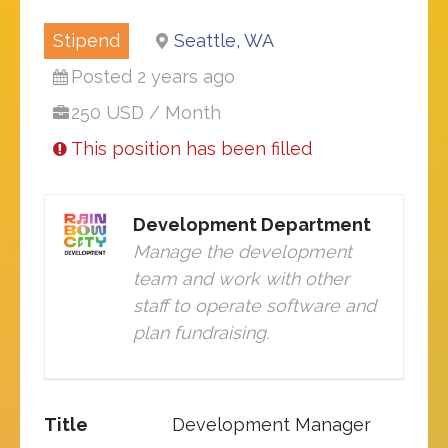
Stipend
Seattle, WA
Posted 2 years ago
250 USD / Month
This position has been filled
Development Department
Manage the development
team and work with other
staff to operate software and
plan fundraising.
Title
Development Manager