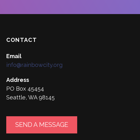
CONTACT
Email
info@rainbowcity.org
Address
PO Box 45454
Seattle, WA 98145
SEND A MESSAGE