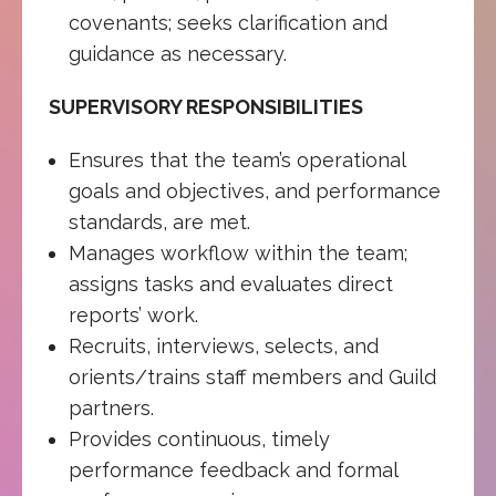
covenants; seeks clarification and
guidance as necessary.
SUPERVISORY RESPONSIBILITIES
Ensures that the team’s operational
goals and objectives, and performance
standards, are met.
Manages workflow within the team;
assigns tasks and evaluates direct
reports’ work.
Recruits, interviews, selects, and
orients/trains staff members and Guild
partners.
Provides continuous, timely
performance feedback and formal