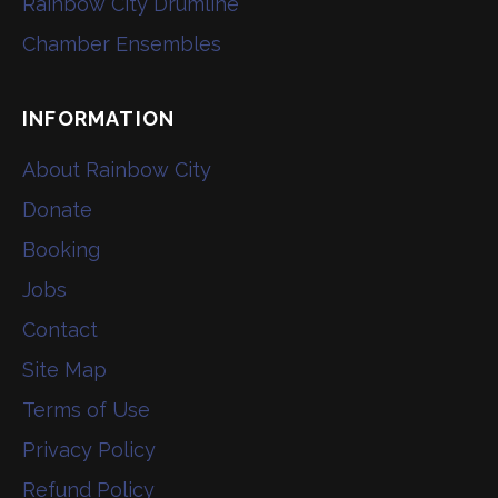
Rainbow City Drumline
Chamber Ensembles
INFORMATION
About Rainbow City
Donate
Booking
Jobs
Contact
Site Map
Terms of Use
Privacy Policy
Refund Policy