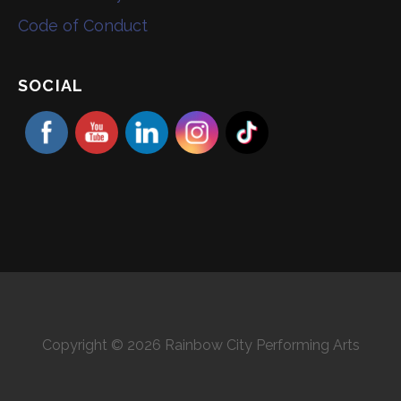
Code of Conduct
SOCIAL
Copyright © 2026 Rainbow City Performing Arts