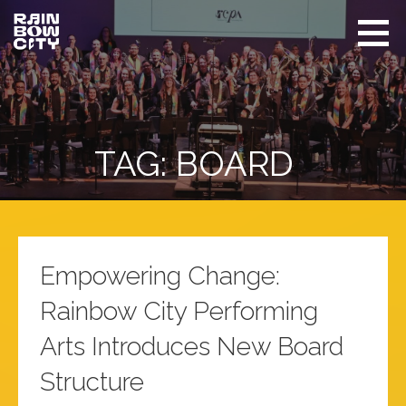
Skip
to
content
Rainbow
Promoting
City
equity
Performing
Arts
and
visibility
of
TAG: BOARD
LGBTQIA+
in Seattle
Empowering Change:
Rainbow City Performing
Arts Introduces New Board
Structure