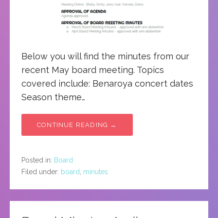
Below you will find the minutes from our
recent May board meeting. Topics
covered include: Benaroya concert dates
Season theme…
CONTINUE READING →
Posted in:
Board
Filed under:
board
,
minutes