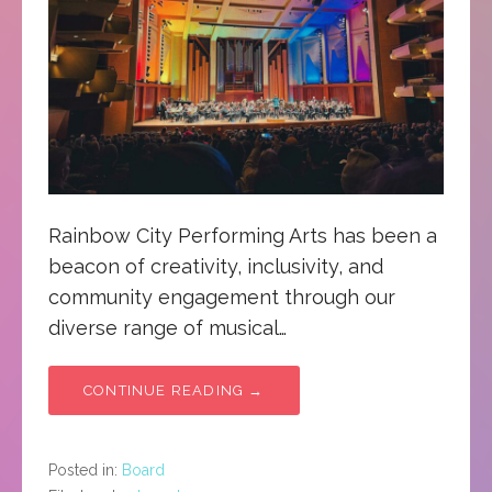
Rainbow City Performing Arts has been a
beacon of creativity, inclusivity, and
community engagement through our
diverse range of musical…
CONTINUE READING →
Posted in:
Board