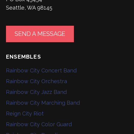
Seattle, WA 98145
SEND A MESSAGE
ENSEMBLES
Rainbow City Concert Band
Rainbow City Orchestra
Rainbow City Jazz Band
Rainbow City Marching Band
Reign City Riot
Rainbow City Color Guard