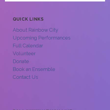
QUICK LINKS
About Rainbow City
Upcoming Performances
Full Calendar
Volunteer
Donate
Book an Ensemble
Contact Us