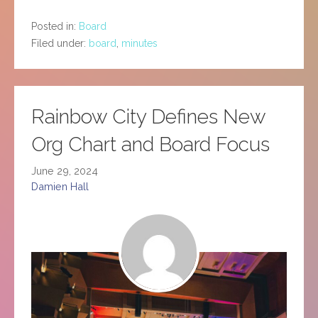
Posted in:
Board
Filed under:
board
,
minutes
Rainbow City Defines New
Org Chart and Board Focus
June 29, 2024
Damien Hall