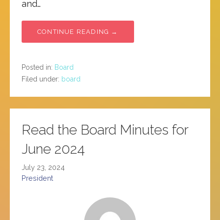
and…
CONTINUE READING →
Posted in:
Board
Filed under:
board
Read the Board Minutes for
June 2024
July 23, 2024
President