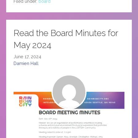
Filed under:
board
Read the Board Minutes for
May 2024
June 17, 2024
Damien Hall