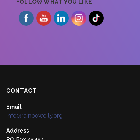
FOLLOW WHAT YOU LIKE
CONTACT
Email
info@rainbowcity.org
Address
PO Box 45454