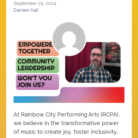
September 29, 2024
Damien Hall
At Rainbow City Performing Arts (RCPA),
we believe in the transformative power
of music to create joy, foster inclusivity,