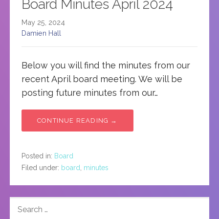
Board Minutes April 2024
May 25, 2024
Damien Hall
Below you will find the minutes from our
recent April board meeting. We will be
posting future minutes from our…
CONTINUE READING →
Posted in:
Board
Filed under:
board
,
minutes
SEARCH
FOR: