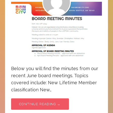
Below you will find the minutes from our
recent June board meetings. Topics
covered include: New Lifetime Member
classification New…
CONTINUE READING →