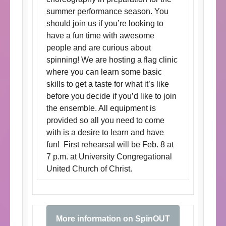
summer performance season. You
should join us if you’re looking to
have a fun time with awesome
people and are curious about
spinning! We are hosting a flag clinic
where you can learn some basic
skills to get a taste for what it’s like
before you decide if you’d like to join
the ensemble. All equipment is
provided so all you need to come
with is a desire to learn and have
fun! First rehearsal will be Feb. 8 at
7 p.m. at University Congregational
United Church of Christ.
More information on SpinOUT