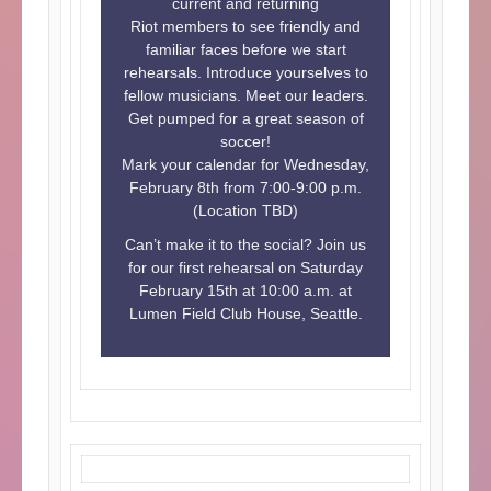
current and returning
Riot members to see friendly and
familiar faces before we start
rehearsals. Introduce yourselves to
fellow musicians. Meet our leaders.
Get pumped for a great season of
soccer!
Mark your calendar for Wednesday,
February 8th from 7:00-9:00 p.m.
(Location TBD)
Can’t make it to the social? Join us
for our first rehearsal on Saturday
February 15th at 10:00 a.m. at
Lumen Field Club House, Seattle.