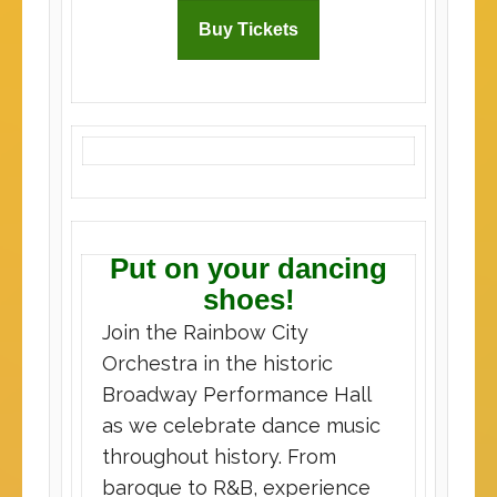
Buy Tickets
Put on your dancing
shoes!
Join the Rainbow City
Orchestra in the historic
Broadway Performance Hall
as we celebrate dance music
throughout history. From
baroque to R&B, experience