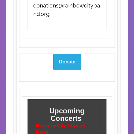
donations@rainbowcityba
nd.org
.
Donate
Upcoming
Concerts
Rainbow City Concert
Band