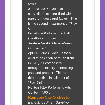
Once!
Jan. 28, 2023 – Join us for a
storyteller’s concert filled with
nursery rhymes and fables. This
is the second installment of "Play
On!”
Broadway Performance Hall
(Seattle) - 7:00 pm
Justice for All: Generations
Connected
April 15, 2023 – Join us for a
diverse selection of music from
LGBTQIA+ composers
throughout history, connecting
past and present. This is the
third and final installment of
“Play On!”
Renton IKEA Performing Arts
Center - 7:00 pm
Rainbow City Orchestra
If the Shoe Fits - Dancing