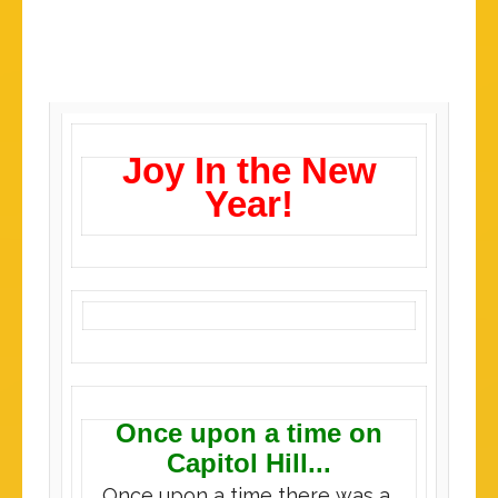
Joy In the New
Year!
Once upon a time on
Capitol Hill...
Once upon a time there was a