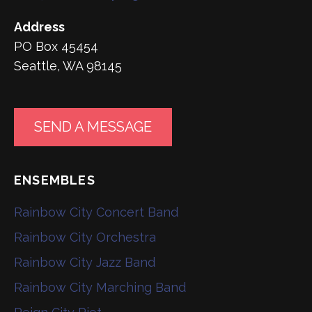
Address
PO Box 45454
Seattle, WA 98145
SEND A MESSAGE
ENSEMBLES
Rainbow City Concert Band
Rainbow City Orchestra
Rainbow City Jazz Band
Rainbow City Marching Band