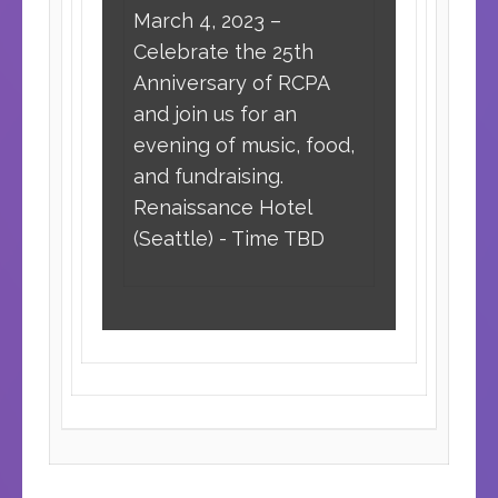
March 4, 2023 –
Celebrate the 25th
Anniversary of RCPA
and join us for an
evening of music, food,
and fundraising.
Renaissance Hotel
(Seattle) - Time TBD