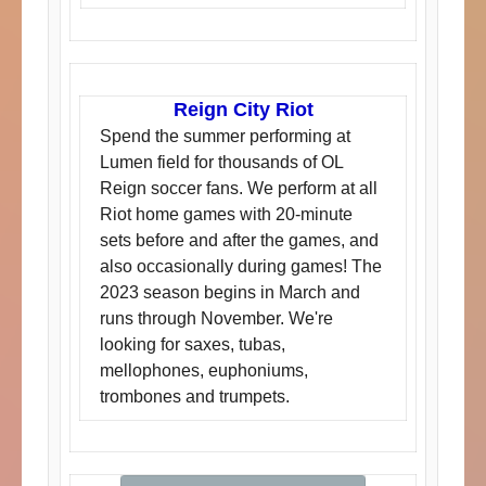
Reign City Riot
Spend the summer performing at
Lumen field for thousands of OL
Reign soccer fans. We perform at all
Riot home games with 20-minute
sets before and after the games, and
also occasionally during games! The
2023 season begins in March and
runs through November. We're
looking for saxes, tubas,
mellophones, euphoniums,
trombones and trumpets.