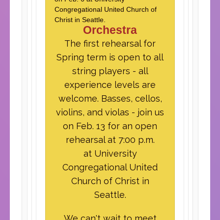
Congregational United Church of
Christ in Seattle.
Orchestra
The first rehearsal for
Spring term is open to all
string players - all
experience levels are
welcome. Basses, cellos,
violins, and violas - join us
on Feb. 13 for an open
rehearsal at 7:00 p.m.
at University
Congregational United
Church of Christ in
Seattle.
We can't wait to meet