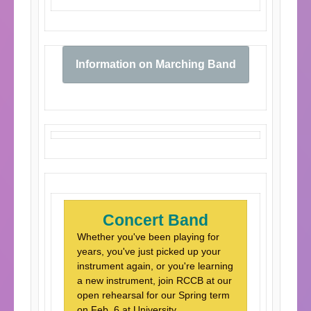
Information on Marching Band
Concert Band
Whether you've been playing for
years, you've just picked up your
instrument again, or you're learning
a new instrument, join RCCB at our
open rehearsal for our Spring term
on Feb. 6 at University