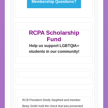
Membership Questions?
RCPA Scholarship
Fund
Help us support LGBTQIA+
students in our
community!
RCB President Shelly Siegfried and member
Betsy Smith hold the check that was presented