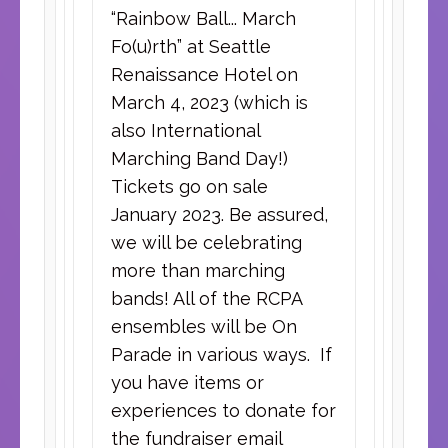
“Rainbow Ball... March
Fo(u)rth” at Seattle
Renaissance Hotel on
March 4, 2023 (which is
also International
Marching Band Day!)
Tickets go on sale
January 2023. Be assured,
we will be celebrating
more than marching
bands! All of the RCPA
ensembles will be On
Parade in various ways. If
you have items or
experiences to donate for
the fundraiser email