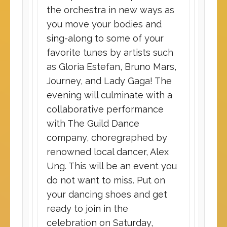
the orchestra in new ways as
you move your bodies and
sing-along to some of your
favorite tunes by artists such
as Gloria Estefan, Bruno Mars,
Journey, and Lady Gaga! The
evening will culminate with a
collaborative performance
with The Guild Dance
company, choregraphed by
renowned local dancer, Alex
Ung. This will be an event you
do not want to miss. Put on
your dancing shoes and get
ready to join in the
celebration on Saturday,