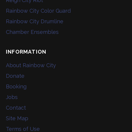
Reign City Riot
Rainbow City Color Guard
Rainbow City Drumline
Chamber Ensembles
INFORMATION
About Rainbow City
Donate
Booking
Jobs
Contact
Site Map
Terms of Use