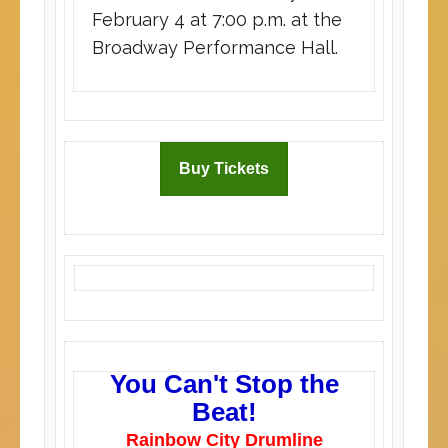
February 4 at 7:00 p.m. at the
Broadway Performance Hall.
Buy Tickets
You Can't Stop the
Beat!
Rainbow City Drumline