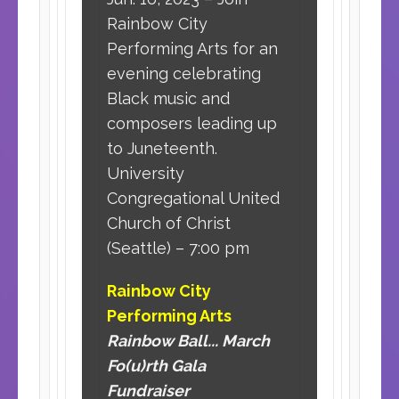
Rainbow City
Performing Arts for an
evening celebrating
Black music and
composers leading up
to Juneteenth.
University
Congregational United
Church of Christ
(Seattle) – 7:00 pm
Rainbow City
Performing Arts
Rainbow Ball... March
Fo(u)rth Gala
Fundraiser