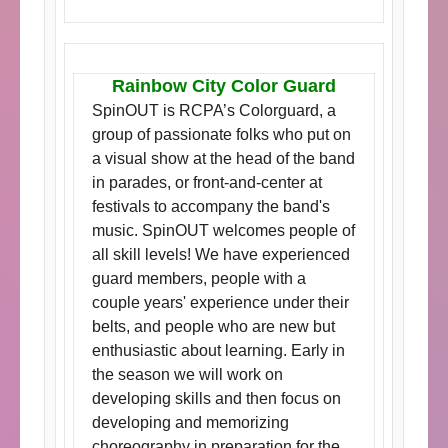
Rainbow City Color Guard
SpinOUT is RCPA’s Colorguard, a
group of passionate folks who put on
a visual show at the head of the band
in parades, or front-and-center at
festivals to accompany the band's
music. SpinOUT welcomes people of
all skill levels! We have experienced
guard members, people with a
couple years' experience under their
belts, and people who are new but
enthusiastic about learning. Early in
the season we will work on
developing skills and then focus on
developing and memorizing
choreography in preparation for the