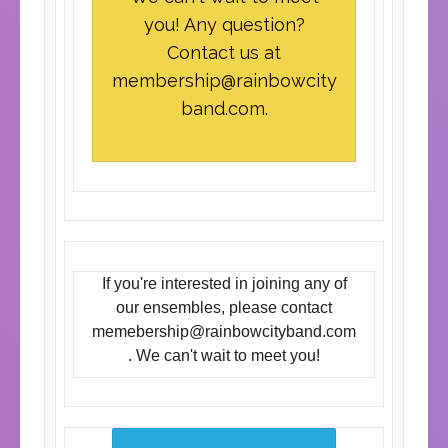
you! Any question?
Contact us at
membership@rainbowcity
band.com
.
If you're interested in joining any of
our ensembles, please contact
memebership@rainbowcityband.com
. We can't wait to meet you!