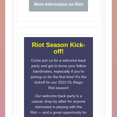
More information on Riot
Riot Season Kick-
off!
Come join us for a welcome back
party and get to know your fellow
bandmates, especially if you’re
joining us for the first time! It’s the
kickoff for our 2023 OL Reign
Riot season!
Our welcome back party is a
casual, drop-by affair for anyone
interested in playing with the
Riot — and a great opportunity for