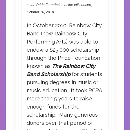
to the Pride Foundation at the fall concert,
October 16, 2010.
In October 2010, Rainbow City
Band (now Rainbow City
Performing Arts) was able to
endow a $25,000 scholarship
through the Pride Foundation
known as
The Rainbow City
Band Scholarship
for students
pursuing degrees in music or
music education. It took RCPA
more than 5 years to raise
enough funds for the
scholarship. Many generous
donors over that period of