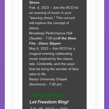
Shoes
Feb. 4, 2023 – Join the RCO for
an evening of music in your
"dancing shoes." This concert
will explore the concept of
dance.
Broadway Performance Hall
(Seattle) - 7:00 pm
If the Shoe
Fits - Glass Slipper
May 6, 2023 – Join RCO for a
magical evening celebrating
music inspired by the classic
tale, Cinderella, and the ways
that we bring the wonder of fairy
tales to life.
Bastyr University Chapel
(Kenmore) - 7:00 pm
Small Ensembles
Let Freedom Ring!
Jun. 16, 2023 – Join