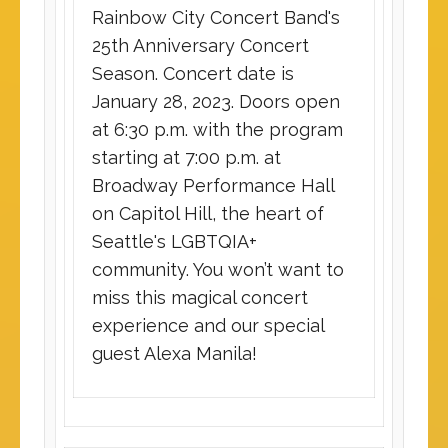
Rainbow City Concert Band's
25th Anniversary Concert
Season. Concert date is
January 28, 2023. Doors open
at 6:30 p.m. with the program
starting at 7:00 p.m. at
Broadway Performance Hall
on Capitol Hill, the heart of
Seattle's LGBTQIA+
community. You won’t want to
miss this magical concert
experience and our special
guest Alexa Manila!