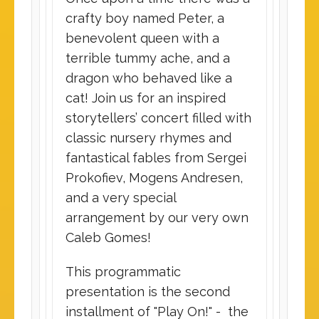
crafty boy named Peter, a
benevolent queen with a
terrible tummy ache, and a
dragon who behaved like a
cat! Join us for an inspired
storytellers’ concert filled with
classic nursery rhymes and
fantastical fables from Sergei
Prokofiev, Mogens Andresen,
and a very special
arrangement by our very own
Caleb Gomes!
This programmatic
presentation is the second
installment of "Play On!" - the