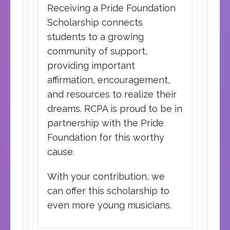
Receiving a Pride Foundation
Scholarship connects
students to a growing
community of support,
providing important
affirmation, encouragement,
and resources to realize their
dreams. RCPA is proud to be in
partnership with the Pride
Foundation for this worthy
cause.
With your contribution, we
can offer this scholarship to
even more young musicians.