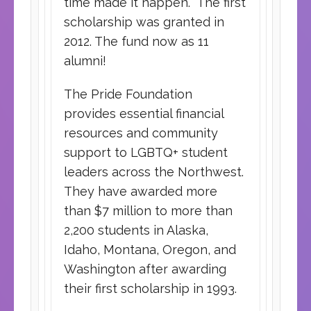
time made it happen. The first
scholarship was granted in
2012. The fund now as 11
alumni!
The Pride Foundation
provides essential financial
resources and community
support to LGBTQ+ student
leaders across the Northwest.
They have awarded more
than $7 million to more than
2,200 students in Alaska,
Idaho, Montana, Oregon, and
Washington after awarding
their first scholarship in 1993.