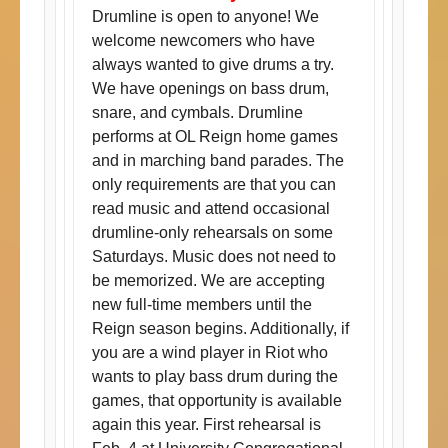
Drumline is open to anyone! We
welcome newcomers who have
always wanted to give drums a try.
We have openings on bass drum,
snare, and cymbals. Drumline
performs at OL Reign home games
and in marching band parades. The
only requirements are that you can
read music and attend occasional
drumline-only rehearsals on some
Saturdays. Music does not need to
be memorized. We are accepting
new full-time members until the
Reign season begins. Additionally, if
you are a wind player in Riot who
wants to play bass drum during the
games, that opportunity is available
again this year. First rehearsal is