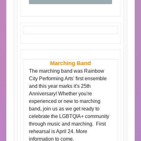
Marching Band
The marching band was Rainbow
City Performing Arts' first ensemble
and this year marks it's 25th
Anniversary! Whether you're
experienced or new to marching
band, join us as we get ready to
celebrate the LGBTQIA+ community
through music and marching. First
rehearsal is April 24. More
information to come.