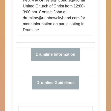
Feb. 4 at University Congregational
United Church of Christ from 12:00-
3:00 pm. Contact John at
drumline@rainbowcityband.com
for
more information on participating in
Drumline.
Drumline Information
Drumline Guidelines