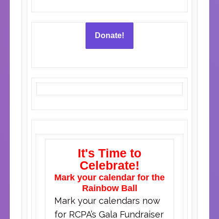
Donate!
It's Time to
Celebrate!
Mark your calendar for the
Rainbow Ball
Mark your calendars now
for RCPA’s Gala Fundraiser