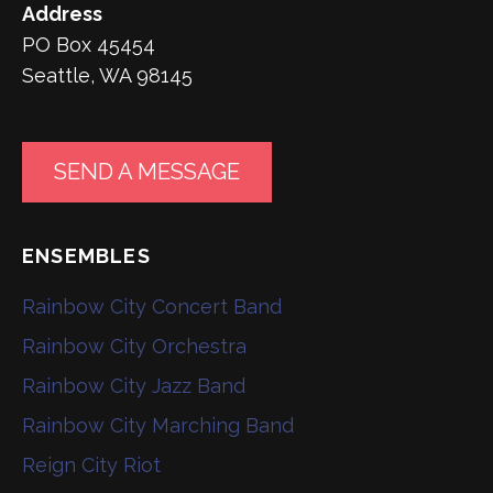
Address
PO Box 45454
Seattle, WA 98145
SEND A MESSAGE
ENSEMBLES
Rainbow City Concert Band
Rainbow City Orchestra
Rainbow City Jazz Band
Rainbow City Marching Band
Reign City Riot