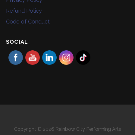
Refund Policy
Code of Conduct
SOCIAL
Copyright © 2026 Rainbow City Performing Arts