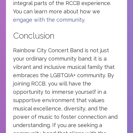
integral parts of the RCCB experience.
You can learn more about how we
engage with the community
.
Conclusion
Rainbow City Concert Band is not just
your ordinary community band; it is a
vibrant and inclusive musical family that
embraces the LGBTQIA+ community. By
joining RCCB, you will have the
opportunity to immerse yourself in a
supportive environment that values
musical excellence, diversity, and the
power of music to foster connection and
understanding. If you are seeking a