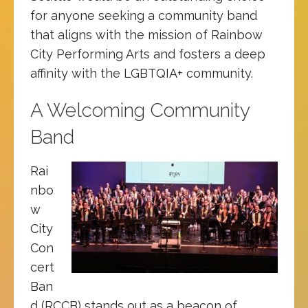
for anyone seeking a community band
that aligns with the mission of Rainbow
City Performing Arts and fosters a deep
affinity with the LGBTQIA+ community.
A Welcoming Community
Band
Rai
nbo
w
City
Con
cert
Ban
d (RCCB) stands out as a beacon of