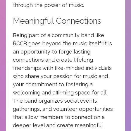
through the power of music.
Meaningful Connections
Being part of a community band like
RCCB goes beyond the music itself. It is
an opportunity to forge lasting
connections and create lifelong
friendships with like-minded individuals
who share your passion for music and
your commitment to fostering a
welcoming and affirming space for all.
The band organizes social events,
gatherings, and volunteer opportunities
that allow members to connect on a
deeper level and create meaningful