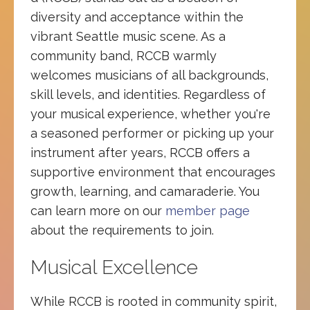
diversity and acceptance within the
vibrant Seattle music scene. As a
community band, RCCB warmly
welcomes musicians of all backgrounds,
skill levels, and identities. Regardless of
your musical experience, whether you're
a seasoned performer or picking up your
instrument after years, RCCB offers a
supportive environment that encourages
growth, learning, and camaraderie. You
can learn more on our
member page
about the requirements to join.
Musical Excellence
While RCCB is rooted in community spirit,