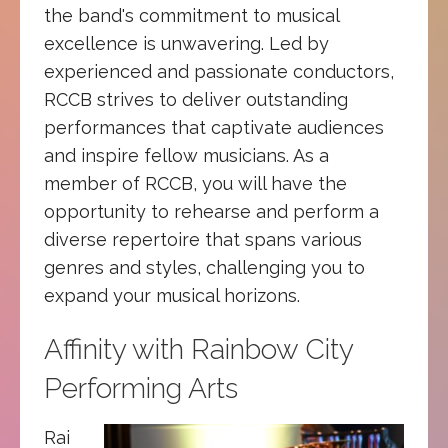
the band's commitment to musical
excellence is unwavering. Led by
experienced and passionate conductors,
RCCB strives to deliver outstanding
performances that captivate audiences
and inspire fellow musicians. As a
member of RCCB, you will have the
opportunity to rehearse and perform a
diverse repertoire that spans various
genres and styles, challenging you to
expand your musical horizons.
Affinity with Rainbow City
Performing Arts
Rai