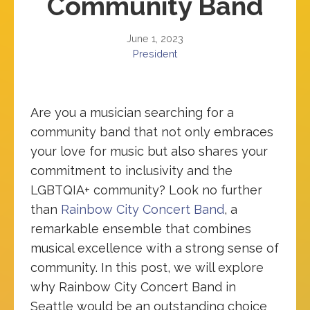
Community Band
June 1, 2023
President
Are you a musician searching for a
community band that not only embraces
your love for music but also shares your
commitment to inclusivity and the
LGBTQIA+ community? Look no further
than
Rainbow City Concert Band
, a
remarkable ensemble that combines
musical excellence with a strong sense of
community. In this post, we will explore
why Rainbow City Concert Band in
Seattle would be an outstanding choice