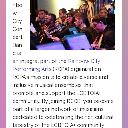
nbo
w
City
Con
cert
Ban
d is
an integral part of the
Rainbow City
Performing Arts
(RCPA) organization.
RCPA's mission is to create diverse and
inclusive musical ensembles that
promote and support the LGBTQIA+
community. By joining RCCB, you become
part of a larger network of musicians
dedicated to celebrating the rich cultural
tapestry of the LGBTQIA+ community