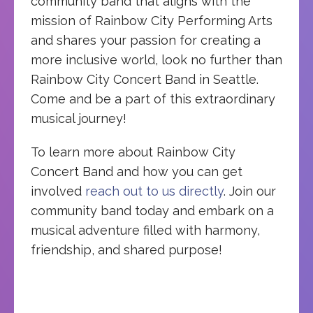
community band that aligns with the
mission of Rainbow City Performing Arts
and shares your passion for creating a
more inclusive world, look no further than
Rainbow City Concert Band in Seattle.
Come and be a part of this extraordinary
musical journey!
To learn more about Rainbow City
Concert Band and how you can get
involved
reach out to us directly
. Join our
community band today and embark on a
musical adventure filled with harmony,
friendship, and shared purpose!