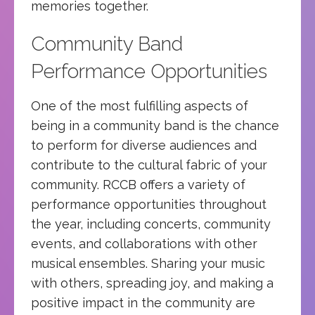
memories together.
Community Band
Performance Opportunities
One of the most fulfilling aspects of
being in a community band is the chance
to perform for diverse audiences and
contribute to the cultural fabric of your
community. RCCB offers a variety of
performance opportunities throughout
the year, including concerts, community
events, and collaborations with other
musical ensembles. Sharing your music
with others, spreading joy, and making a
positive impact in the community are