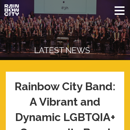
Skip
to
content
Rainbow
Promoting
City
equity
Performing
Arts
and
visibility
of
LATEST NEWS
LGBTQIA+
in Seattle
Rainbow City Band:
A Vibrant and
Dynamic LGBTQIA+