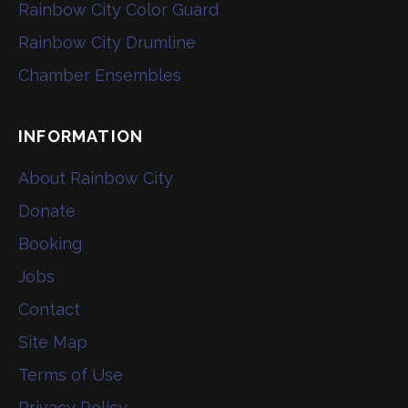
Rainbow City Color Guard
Rainbow City Drumline
Chamber Ensembles
INFORMATION
About Rainbow City
Donate
Booking
Jobs
Contact
Site Map
Terms of Use
Privacy Policy