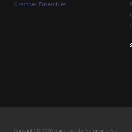
Chamber Ensembles
Copyright © 2026 Rainbow City Performing Arts