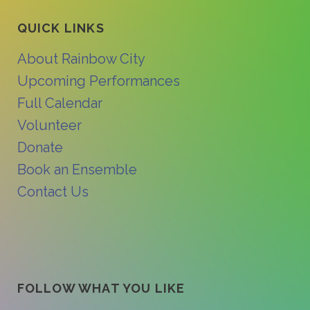
QUICK LINKS
About Rainbow City
Upcoming Performances
Full Calendar
Volunteer
Donate
Book an Ensemble
Contact Us
FOLLOW WHAT YOU LIKE