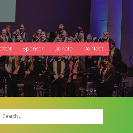
etter
Sponsor
Donate
Contact
SEARCH
FOR: