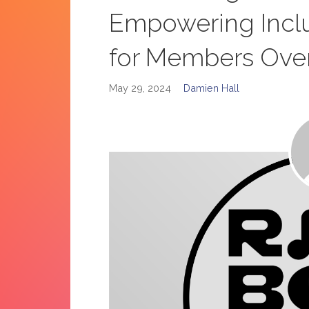
Empowering Incl
for Members Ove
May 29, 2024
Damien Hall