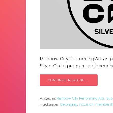
Rainbow City Performing Arts is 
Silver Circle program, a pioneerin
CONTINUE READING →
Posted in:
Rainbow City Performing Arts
,
Sup
Filed under:
belonging
,
inclusion
,
membersh