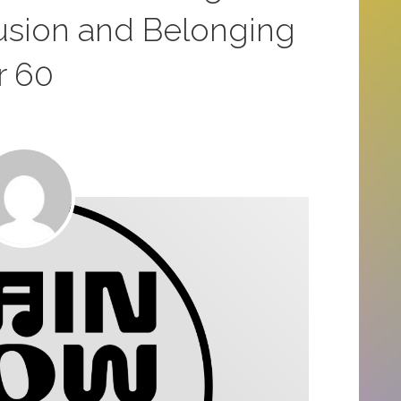
usion and Belonging
r 60