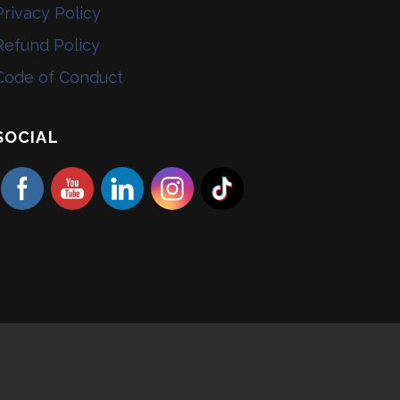
Privacy Policy
Refund Policy
Code of Conduct
SOCIAL