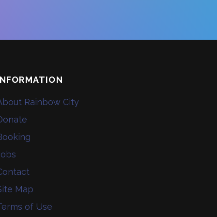
INFORMATION
About Rainbow City
Donate
Booking
Jobs
Contact
Site Map
Terms of Use