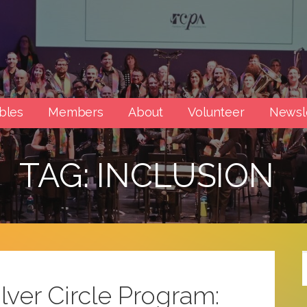
rts
bles
Members
About
Volunteer
Newsl
TAG: INCLUSION
lver Circle Program: