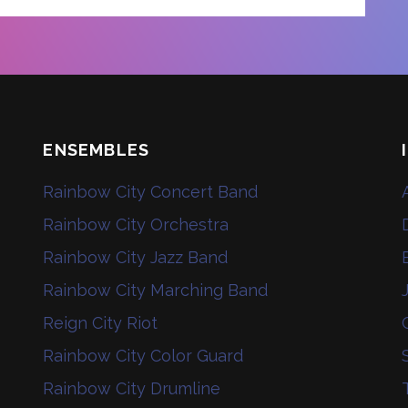
ENSEMBLES
Rainbow City Concert Band
Rainbow City Orchestra
Rainbow City Jazz Band
Rainbow City Marching Band
Reign City Riot
Rainbow City Color Guard
Rainbow City Drumline