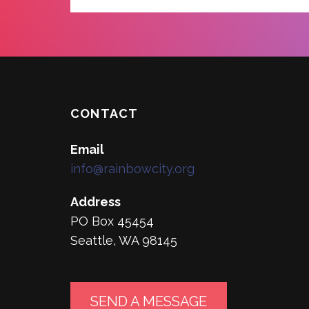
CONTACT
Email
info@rainbowcity.org
Address
PO Box 45454
Seattle, WA 98145
SEND A MESSAGE