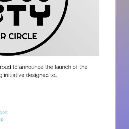
proud to announce the launch of the
g initiative designed to…
port
ip