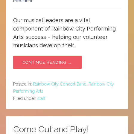
President
Our musical leaders are a vital
component of Rainbow City Performing
Arts’ success – helping our volunteer
musicians develop their…
CONTINUE READING →
Posted in:
Rainbow City Concert Band
,
Rainbow City
Performing Arts
Filed under:
staff
Come Out and Play!