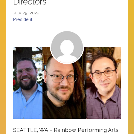
Directors
July 29, 2022
President
SEATTLE, WA – Rainbow Performing Arts