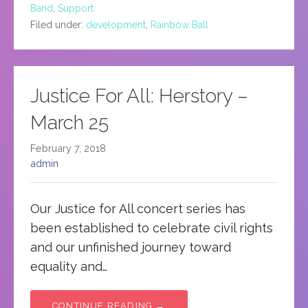
Band
,
Support
Filed under:
development
,
Rainbow Ball
Justice For All: Herstory –
March 25
February 7, 2018
admin
Our Justice for All concert series has
been established to celebrate civil rights
and our unfinished journey toward
equality and…
CONTINUE READING →