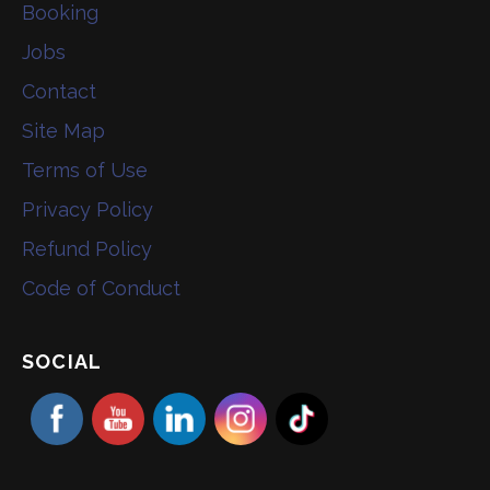
Booking
Jobs
Contact
Site Map
Terms of Use
Privacy Policy
Refund Policy
Code of Conduct
SOCIAL