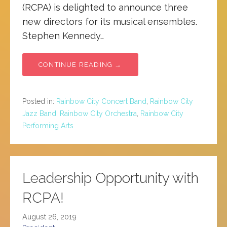
(RCPA) is delighted to announce three
new directors for its musical ensembles.
Stephen Kennedy…
CONTINUE READING →
Posted in:
Rainbow City Concert Band
,
Rainbow City
Jazz Band
,
Rainbow City Orchestra
,
Rainbow City
Performing Arts
Leadership Opportunity with
RCPA!
August 26, 2019