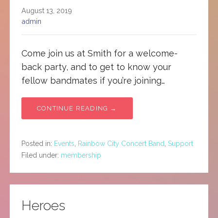
August 13, 2019
admin
Come join us at Smith for a welcome-
back party, and to get to know your
fellow bandmates if you’re joining…
CONTINUE READING →
Posted in:
Events
,
Rainbow City Concert Band
,
Support
Filed under:
membership
Heroes