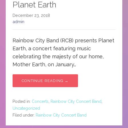
Planet Earth
December 23, 2018
admin
Rainbow City Band (RCB) presents Planet
Earth, a concert featuring music
celebrating the majesty of our home,
Mother Earth, on January…
CONTINUE READING →
Posted in:
Concerts
,
Rainbow City Concert Band
,
Uncategorized
Filed under:
Rainbow City Concert Band