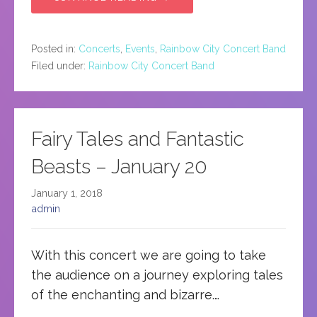
Posted in:
Concerts
,
Events
,
Rainbow City Concert Band
Filed under:
Rainbow City Concert Band
Fairy Tales and Fantastic
Beasts – January 20
January 1, 2018
admin
With this concert we are going to take
the audience on a journey exploring tales
of the enchanting and bizarre.…