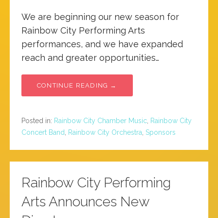
We are beginning our new season for
Rainbow City Performing Arts
performances, and we have expanded
reach and greater opportunities…
CONTINUE READING →
Posted in:
Rainbow City Chamber Music
,
Rainbow City
Concert Band
,
Rainbow City Orchestra
,
Sponsors
Rainbow City Performing
Arts Announces New