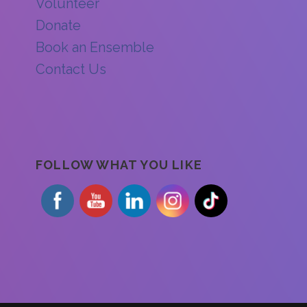
Volunteer
Donate
Book an Ensemble
Contact Us
FOLLOW WHAT YOU LIKE