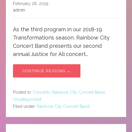
February 26, 2019
admin
As the third program in our 2018-19
Transformations season, Rainbow City
Concert Band presents our second
annual Justice for All concert…
CONTINUE READING →
Posted in:
Concerts
,
Rainbow City Concert Band
,
Uncategorized
Filed under:
Rainbow City Concert Band