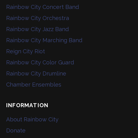
Rainbow City Concert Band
Rainbow City Orchestra
Rainbow City Jazz Band
Rainbow City Marching Band
Reign City Riot
Rainbow City Color Guard
Rainbow City Drumline
Chamber Ensembles
INFORMATION
About Rainbow City
Donate