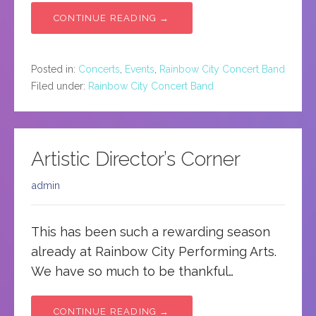
CONTINUE READING →
Posted in:
Concerts
,
Events
,
Rainbow City Concert Band
Filed under:
Rainbow City Concert Band
Artistic Director’s Corner
admin
This has been such a rewarding season
already at Rainbow City Performing Arts.
We have so much to be thankful…
CONTINUE READING →