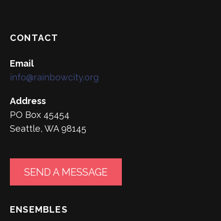
CONTACT
Email
info@rainbowcity.org
Address
PO Box 45454
Seattle, WA 98145
SEND A MESSAGE
ENSEMBLES