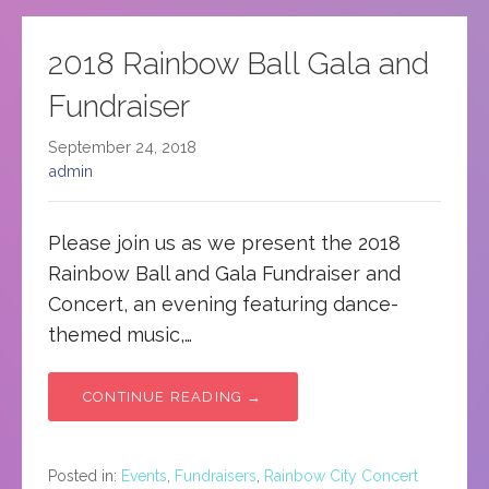
2018 Rainbow Ball Gala and
Fundraiser
September 24, 2018
admin
Please join us as we present the 2018
Rainbow Ball and Gala Fundraiser and
Concert, an evening featuring dance-
themed music,…
CONTINUE READING →
Posted in:
Events
,
Fundraisers
,
Rainbow City Concert