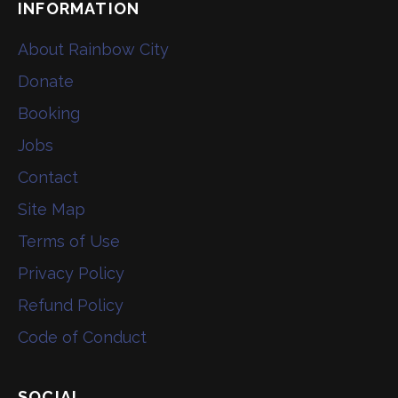
INFORMATION
About Rainbow City
Donate
Booking
Jobs
Contact
Site Map
Terms of Use
Privacy Policy
Refund Policy
Code of Conduct
SOCIAL