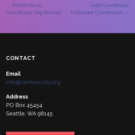
Post
← Performance
Guild Coordinator
Coordinator (Gig Booker)
(Volunteer Coordinator) →
navigation
CONTACT
Email
info@rainbowcity.org
Address
PO Box 45454
Seattle, WA 98145