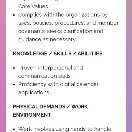
Core Values.
Complies with the organization’s by-
laws, policies, procedures, and member
covenants; seeks clarification and
guidance as necessary.
KNOWLEDGE / SKILLS / ABILITIES
Proven interpersonal and
communication skills.
Proficiency with digital calendar
applications.
PHYSICAL DEMANDS / WORK
ENVIRONMENT
Work involves using hands to handle,