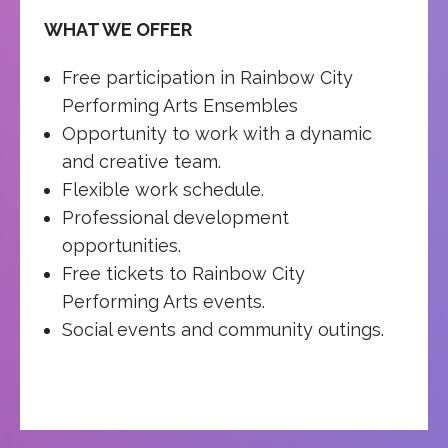
WHAT WE OFFER
Free participation in Rainbow City
Performing Arts Ensembles
Opportunity to work with a dynamic
and creative team.
Flexible work schedule.
Professional development
opportunities.
Free tickets to Rainbow City
Performing Arts events.
Social events and community outings.