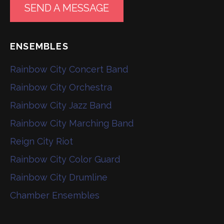
SEND A MESSAGE
ENSEMBLES
Rainbow City Concert Band
Rainbow City Orchestra
Rainbow City Jazz Band
Rainbow City Marching Band
Reign City Riot
Rainbow City Color Guard
Rainbow City Drumline
Chamber Ensembles