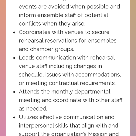
events are avoided when possible and
inform ensemble staff of potential
conflicts when they arise.
Coordinates with venues to secure
rehearsal reservations for ensembles
and chamber groups.
Leads communication with rehearsal
venue staff including changes in
schedule, issues with accommodations,
or meeting contractual requirements.
Attends the monthly departmental
meeting and coordinate with other staff
as needed.
Utilizes effective communication and
interpersonal skills that align with and
support the organization’s Mission and