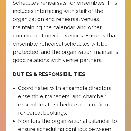
Schedules rehearsals for ensembles. This
includes interfacing with staff of the
organization and rehearsal venues,
maintaining the calendar, and other
communication with venues. Ensures that
ensemble rehearsal schedules will be
protected, and the organization maintains
good relations with venue partners.
DUTIES & RESPONSIBILITIES
Coordinates with ensemble directors,
ensemble managers, and chamber
ensembles to schedule and confirm
rehearsal bookings.
Monitors the organizational calendar to
ensure scheduling conflicts between