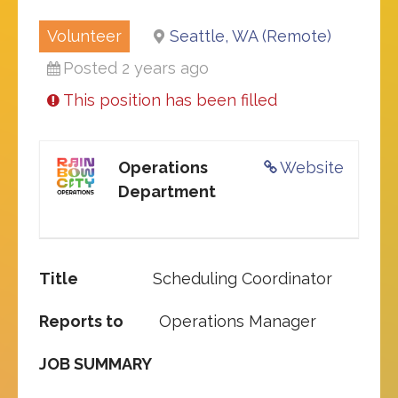
Volunteer
Seattle, WA (Remote)
Posted 2 years ago
This position has been filled
Operations
Website
Department
Title
Scheduling Coordinator
Reports to
Operations Manager
JOB SUMMARY