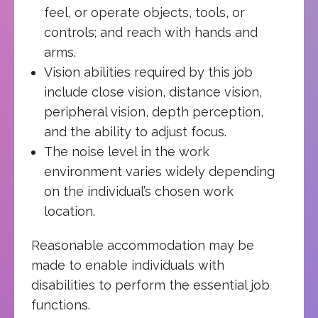
feel, or operate objects, tools, or
controls; and reach with hands and
arms.
Vision abilities required by this job
include close vision, distance vision,
peripheral vision, depth perception,
and the ability to adjust focus.
The noise level in the work
environment varies widely depending
on the individual’s chosen work
location.
Reasonable accommodation may be
made to enable individuals with
disabilities to perform the essential job
functions.