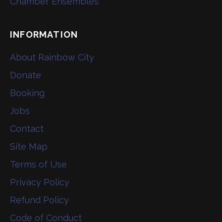
Chamber Ensembles
INFORMATION
About Rainbow City
Donate
Booking
Jobs
Contact
Site Map
Terms of Use
Privacy Policy
Refund Policy
Code of Conduct