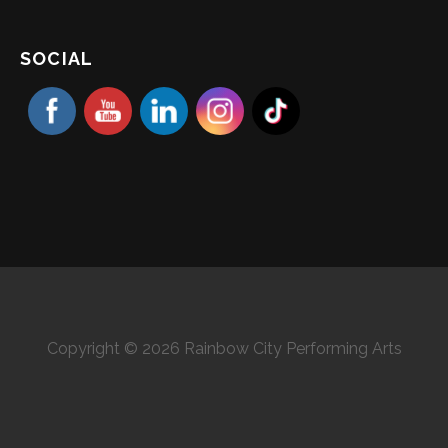
SOCIAL
Copyright © 2026 Rainbow City Performing Arts