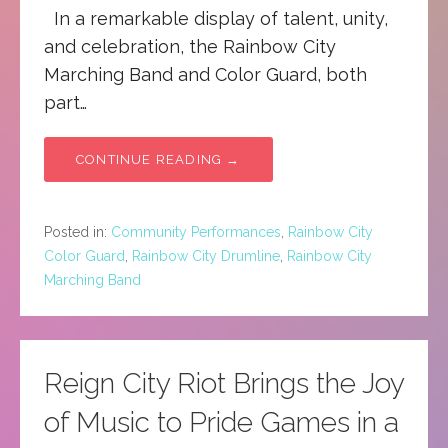
In a remarkable display of talent, unity,
and celebration, the Rainbow City
Marching Band and Color Guard, both
part…
CONTINUE READING →
Posted in:
Community Performances
,
Rainbow City
Color Guard
,
Rainbow City Drumline
,
Rainbow City
Marching Band
Reign City Riot Brings the Joy
of Music to Pride Games in a