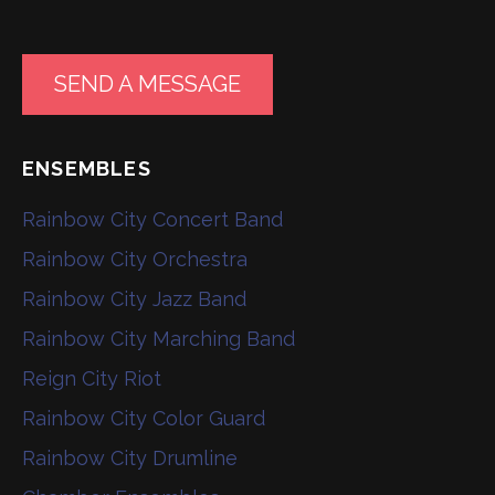
SEND A MESSAGE
ENSEMBLES
Rainbow City Concert Band
Rainbow City Orchestra
Rainbow City Jazz Band
Rainbow City Marching Band
Reign City Riot
Rainbow City Color Guard
Rainbow City Drumline