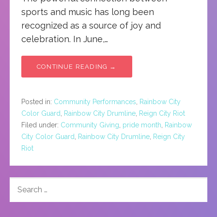
sports and music has long been
recognized as a source of joy and
celebration. In June,…
CONTINUE READING →
Posted in:
Community Performances
,
Rainbow City
Color Guard
,
Rainbow City Drumline
,
Reign City Riot
Filed under:
Community Giving
,
pride month
,
Rainbow
City Color Guard
,
Rainbow City Drumline
,
Reign City
Riot
SEARCH
FOR: