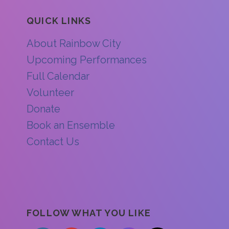
QUICK LINKS
About Rainbow City
Upcoming Performances
Full Calendar
Volunteer
Donate
Book an Ensemble
Contact Us
FOLLOW WHAT YOU LIKE