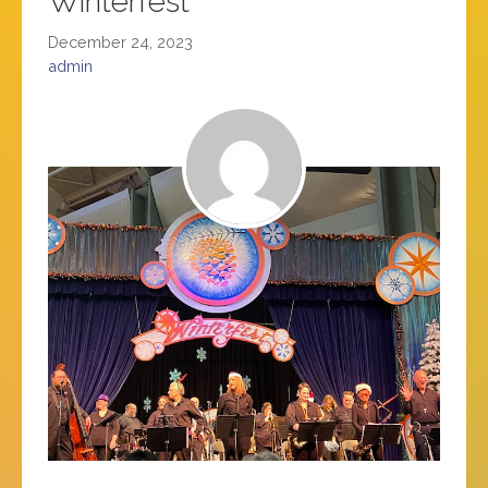
Winterfest
December 24, 2023
admin