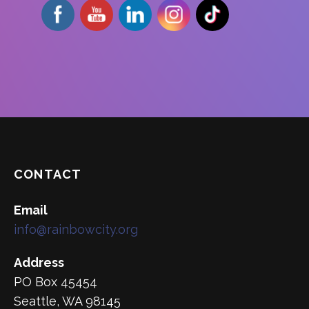
CONTACT
Email
info@rainbowcity.org
Address
PO Box 45454
Seattle, WA 98145