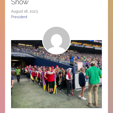
Show
August 18, 2023
President