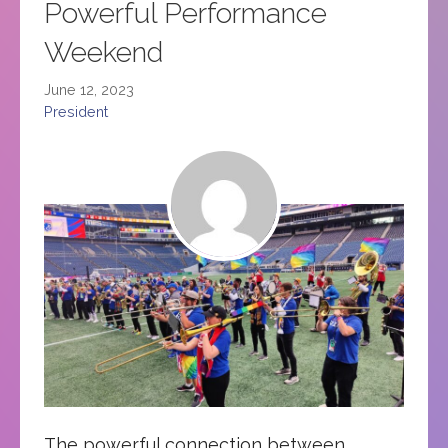
Powerful Performance
Weekend
June 12, 2023
President
The powerful connection between