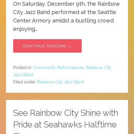
On Saturday, December 9th, the Rainbow
City Jazz Band performed at the Seattle
Center Armory amidst a bustling crowd
enjoying…
CONTINUE READING →
Posted in:
Community Performances
,
Rainbow City
Jazz Band
Filed under:
Rainbow City Jazz Band
See Rainbow City Shine with
Pride at Seahawks Halftime